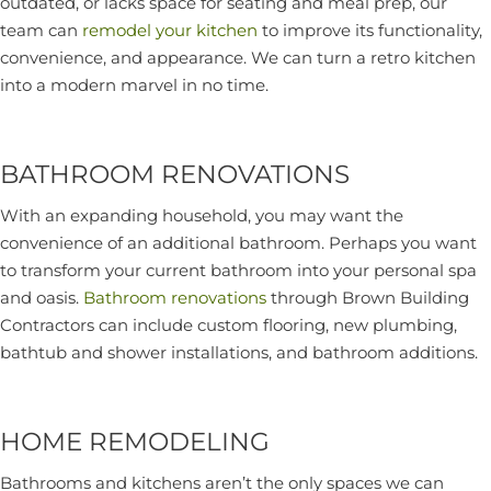
outdated, or lacks space for seating and meal prep, our
team can
remodel your kitchen
to improve its functionality,
convenience, and appearance. We can turn a retro kitchen
into a modern marvel in no time.
BATHROOM RENOVATIONS
With an expanding household, you may want the
convenience of an additional bathroom. Perhaps you want
to transform your current bathroom into your personal spa
and oasis.
Bathroom renovations
through Brown Building
Contractors can include custom flooring, new plumbing,
bathtub and shower installations, and bathroom additions.
HOME REMODELING
Bathrooms and kitchens aren’t the only spaces we can