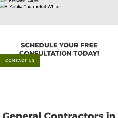
SCHEDULE YOUR FREE
CONSULTATION TODAY!
CONTACT US
General Contractors in