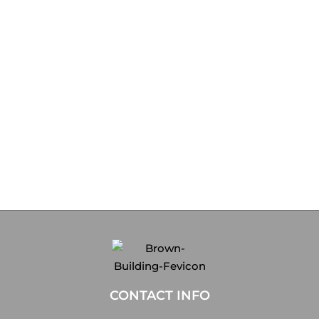
CONTACT INFO