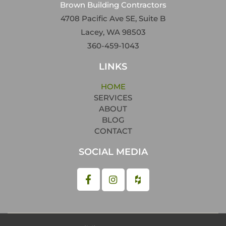
Brown Building Contractors
4708 Pacific Ave SE, Suite B
Lacey, WA 98503
360-459-1043
LINKS
HOME
SERVICES
ABOUT
BLOG
CONTACT
SOCIAL MEDIA