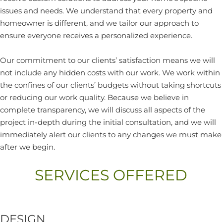
issues and needs. We understand that every property and
homeowner is different, and we tailor our approach to
ensure everyone receives a personalized experience.
Our commitment to our clients’ satisfaction means we will
not include any hidden costs with our work. We work within
the confines of our clients’ budgets without taking shortcuts
or reducing our work quality. Because we believe in
complete transparency, we will discuss all aspects of the
project in-depth during the initial consultation, and we will
immediately alert our clients to any changes we must make
after we begin.
SERVICES OFFERED
DESIGN