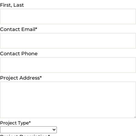
First, Last
Contact Email
*
Contact Phone
Project Address
*
Project Type
*