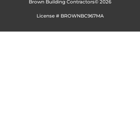
Brown Building Contractors
© 2026
License # BROWNBC967MA