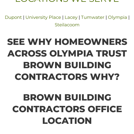
Dupont
|
University Place
|
Lacey
|
Tumwater
|
Olympia
|
Steilacoom
SEE WHY HOMEOWNERS
ACROSS OLYMPIA TRUST
BROWN BUILDING
CONTRACTORS WHY?
BROWN BUILDING
CONTRACTORS OFFICE
LOCATION