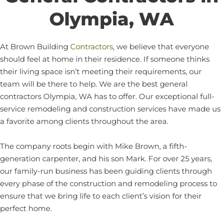
Olympia, WA
At Brown Building
Contractors
, we believe that everyone
should feel at home in their residence. If someone thinks
their living space isn’t meeting their requirements, our
team will be there to help. We are the best general
contractors Olympia, WA has to offer. Our exceptional full-
service remodeling and construction services have made us
a favorite among clients throughout the area.
The company roots begin with Mike Brown, a fifth-
generation carpenter, and his son Mark. For over 25 years,
our family-run business has been guiding clients through
every phase of the construction and remodeling process to
ensure that we bring life to each client’s vision for their
perfect home.