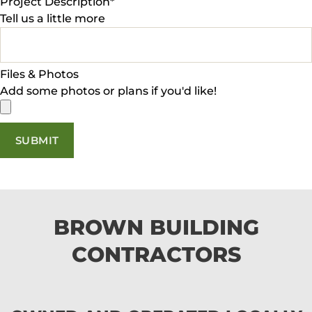
Project Description
*
Tell us a little more
Files & Photos
Add some photos or plans if you'd like!
SUBMIT
BROWN BUILDING
CONTRACTORS