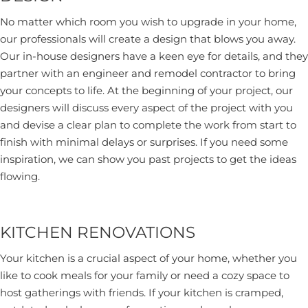
No matter which room you wish to upgrade in your home,
our professionals will create a design that blows you away.
Our in-house designers have a keen eye for details, and they
partner with an engineer and remodel contractor to bring
your concepts to life. At the beginning of your project, our
designers will discuss every aspect of the project with you
and devise a clear plan to complete the work from start to
finish with minimal delays or surprises. If you need some
inspiration, we can show you past projects to get the ideas
flowing.
KITCHEN RENOVATIONS
Your kitchen is a crucial aspect of your home, whether you
like to cook meals for your family or need a cozy space to
host gatherings with friends. If your kitchen is cramped,