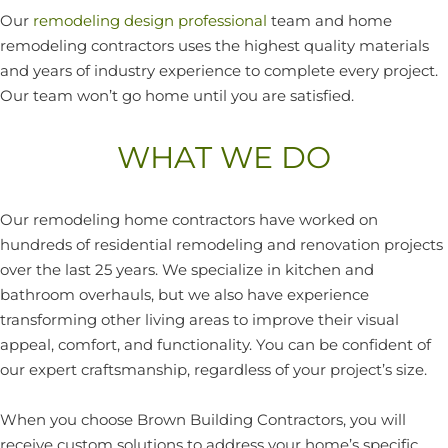
Our
remodeling design professional
team and home
remodeling contractors uses the highest quality materials
and years of industry experience to complete every project.
Our team won’t go home until you are satisfied.
WHAT WE DO
Our remodeling home contractors have worked on
hundreds of residential remodeling and renovation projects
over the last 25 years. We specialize in kitchen and
bathroom overhauls, but we also have experience
transforming other living areas to improve their visual
appeal, comfort, and functionality. You can be confident of
our expert craftsmanship, regardless of your project’s size.
When you choose Brown Building Contractors, you will
receive custom solutions to address your home’s specific