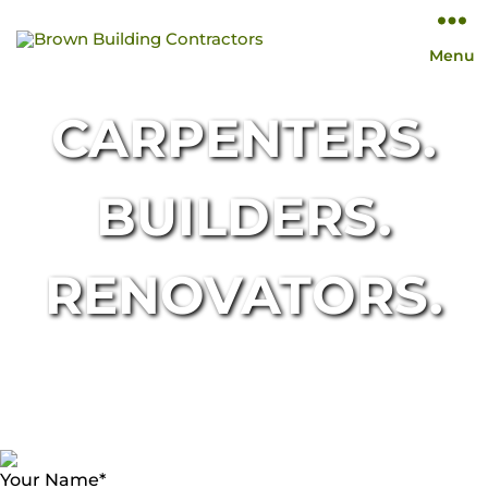
Brown
Menu
Building
Contractors
CARPENTERS.
BUILDERS.
RENOVATORS.
Your Name
*