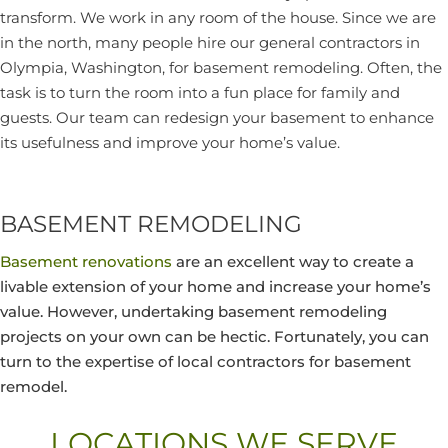
transform. We work in any room of the house. Since we are
in the north, many people hire our general contractors in
Olympia, Washington, for basement remodeling. Often, the
task is to turn the room into a fun place for family and
guests. Our team can redesign your basement to enhance
its usefulness and improve your home’s value.
BASEMENT REMODELING
Basement renovations
are an excellent way to create a
livable extension of your home and increase your home’s
value. However, undertaking basement remodeling
projects on your own can be hectic. Fortunately, you can
turn to the expertise of local contractors for basement
remodel.
LOCATIONS WE SERVE