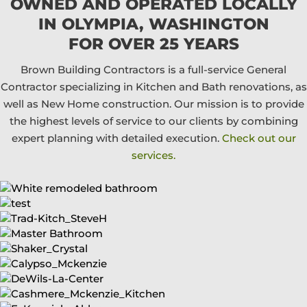
OWNED AND OPERATED LOCALLY
IN OLYMPIA, WASHINGTON
FOR OVER 25 YEARS
Brown Building Contractors is a full-service General
Contractor specializing in Kitchen and Bath renovations, as
well as New Home construction. Our mission is to provide
the highest levels of service to our clients by combining
expert planning with detailed execution.
Check out our
services.