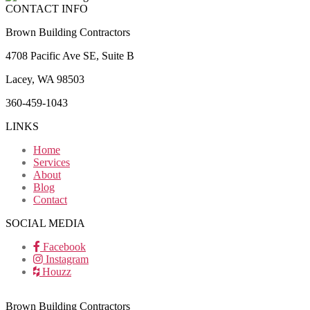
CONTACT INFO
Brown Building Contractors
4708 Pacific Ave SE, Suite B
Lacey, WA 98503
360-459-1043
LINKS
Home
Services
About
Blog
Contact
SOCIAL MEDIA
Facebook
Instagram
Houzz
Brown Building Contractors