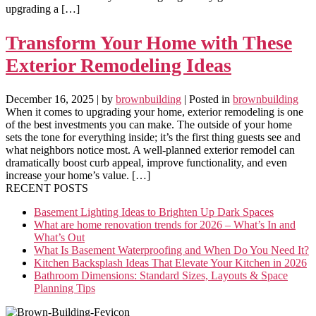
upgrading a […]
Transform Your Home with These
Exterior Remodeling Ideas
December 16, 2025
| by
brownbuilding
| Posted in
brownbuilding
When it comes to upgrading your home, exterior remodeling is one
of the best investments you can make. The outside of your home
sets the tone for everything inside; it’s the first thing guests see and
what neighbors notice most. A well-planned exterior remodel can
dramatically boost curb appeal, improve functionality, and even
increase your home’s value. […]
RECENT POSTS
Basement Lighting Ideas to Brighten Up Dark Spaces
What are home renovation trends for 2026 – What’s In and
What’s Out
What Is Basement Waterproofing and When Do You Need It?
Kitchen Backsplash Ideas That Elevate Your Kitchen in 2026
Bathroom Dimensions: Standard Sizes, Layouts & Space
Planning Tips