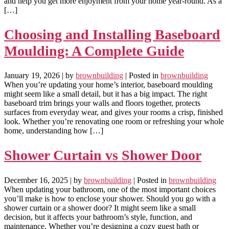
and help you get more enjoyment from your home year-round. As a
[…]
Choosing and Installing Baseboard
Moulding: A Complete Guide
January 19, 2026
| by
brownbuilding
| Posted in
brownbuilding
When you’re updating your home’s interior, baseboard moulding
might seem like a small detail, but it has a big impact. The right
baseboard trim brings your walls and floors together, protects
surfaces from everyday wear, and gives your rooms a crisp, finished
look. Whether you’re renovating one room or refreshing your whole
home, understanding how […]
Shower Curtain vs Shower Door
December 16, 2025
| by
brownbuilding
| Posted in
brownbuilding
When updating your bathroom, one of the most important choices
you’ll make is how to enclose your shower. Should you go with a
shower curtain or a shower door? It might seem like a small
decision, but it affects your bathroom’s style, function, and
maintenance. Whether you’re designing a cozy guest bath or