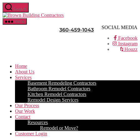
Skip
Search
to
Brown
the
Building
content
Menu
Contractors
SOCIAL MEDIA
360-459-1043
Facebook
Instagram
Houzz
Home
About Us
Services
Basement Remodeling Contractors
Bathroom Remodel Contractors
Kitchen Remodel Contractors
Remodel Design Services
Our Process
Our Work
Contact
Resources
Remodel or Move?
Customer Login