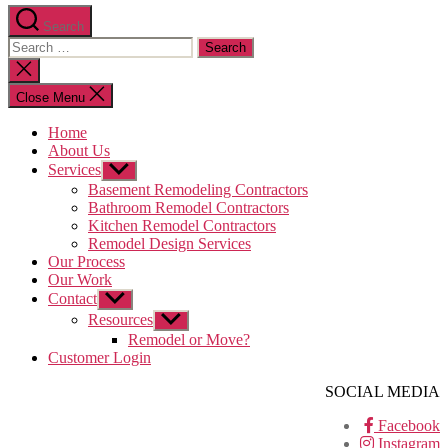
Search
Search
for:
Close
search
Close Menu
Home
About Us
Services
Show
sub
Basement Remodeling Contractors
menu
Bathroom Remodel Contractors
Kitchen Remodel Contractors
Remodel Design Services
Our Process
Our Work
Contact
Show
sub
Resources
Show
menu
sub
Remodel or Move?
menu
Customer Login
SOCIAL MEDIA
Facebook
Instagram