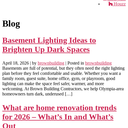
Houzz
Blog
Basement Lighting Ideas to
Brighten Up Dark Spaces
April 18, 2026
| by
brownbuilding
| Posted in
brownbuilding
Basements are full of potential, but they often need the right lighting
plan before they feel comfortable and usable. Whether you want a
family room, guest suite, home office, gym, or playroom, good
lighting can make the space feel safer, warmer, and more
welcoming. At Brown Building Contractors, we help Olympia-area
homeowners turn dark, underused […]
What are home renovation trends
for 2026 – What’s In and What’s
Out