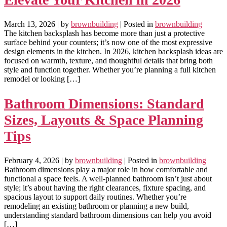
March 13, 2026
| by
brownbuilding
| Posted in
brownbuilding
The kitchen backsplash has become more than just a protective
surface behind your counters; it’s now one of the most expressive
design elements in the kitchen. In 2026, kitchen backsplash ideas are
focused on warmth, texture, and thoughtful details that bring both
style and function together. Whether you’re planning a full kitchen
remodel or looking […]
Bathroom Dimensions: Standard
Sizes, Layouts & Space Planning
Tips
February 4, 2026
| by
brownbuilding
| Posted in
brownbuilding
Bathroom dimensions play a major role in how comfortable and
functional a space feels. A well-planned bathroom isn’t just about
style; it’s about having the right clearances, fixture spacing, and
spacious layout to support daily routines. Whether you’re
remodeling an existing bathroom or planning a new build,
understanding standard bathroom dimensions can help you avoid
[…]