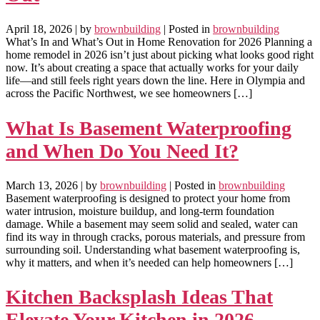
April 18, 2026
| by
brownbuilding
| Posted in
brownbuilding
What’s In and What’s Out in Home Renovation for 2026 Planning a
home remodel in 2026 isn’t just about picking what looks good right
now. It’s about creating a space that actually works for your daily
life—and still feels right years down the line. Here in Olympia and
across the Pacific Northwest, we see homeowners […]
What Is Basement Waterproofing
and When Do You Need It?
March 13, 2026
| by
brownbuilding
| Posted in
brownbuilding
Basement waterproofing is designed to protect your home from
water intrusion, moisture buildup, and long-term foundation
damage. While a basement may seem solid and sealed, water can
find its way in through cracks, porous materials, and pressure from
surrounding soil. Understanding what basement waterproofing is,
why it matters, and when it’s needed can help homeowners […]
Kitchen Backsplash Ideas That
Elevate Your Kitchen in 2026