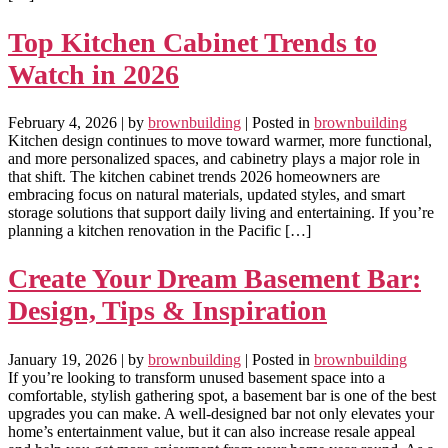
Top Kitchen Cabinet Trends to
Watch in 2026
February 4, 2026
| by
brownbuilding
| Posted in
brownbuilding
Kitchen design continues to move toward warmer, more functional,
and more personalized spaces, and cabinetry plays a major role in
that shift. The kitchen cabinet trends 2026 homeowners are
embracing focus on natural materials, updated styles, and smart
storage solutions that support daily living and entertaining. If you’re
planning a kitchen renovation in the Pacific […]
Create Your Dream Basement Bar:
Design, Tips & Inspiration
January 19, 2026
| by
brownbuilding
| Posted in
brownbuilding
If you’re looking to transform unused basement space into a
comfortable, stylish gathering spot, a basement bar is one of the best
upgrades you can make. A well-designed bar not only elevates your
home’s entertainment value, but it can also increase resale appeal