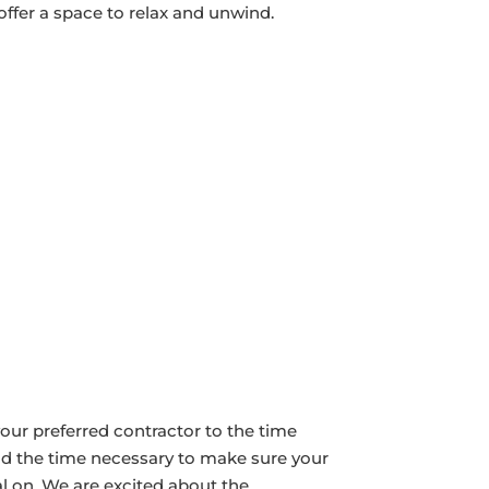
ffer a space to relax and unwind.
our preferred contractor to the time
nd the time necessary to make sure your
l on. We are excited about the