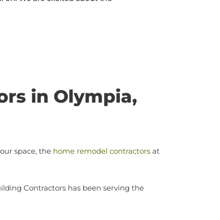
rs in Olympia,
your space, the
home remodel contractors
at
ilding Contractors has been serving the