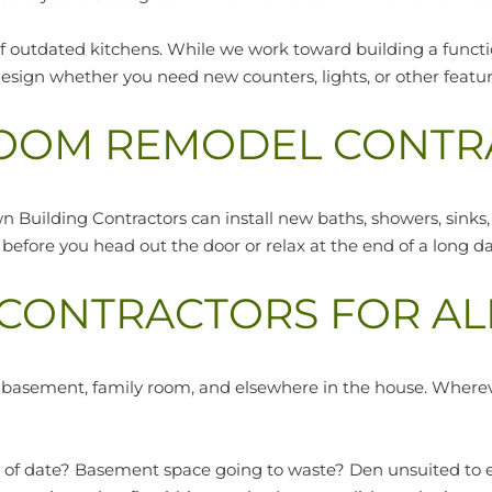
 outdated kitchens. While we work toward building a function
esign whether you need new counters, lights, or other featur
OOM REMODEL CONTR
wn Building Contractors can install new baths, showers, sinks,
efore you head out the door or relax at the end of a long da
ONTRACTORS FOR AL
, basement, family room, and elsewhere in the house. Where
ut of date? Basement space going to waste? Den unsuited to