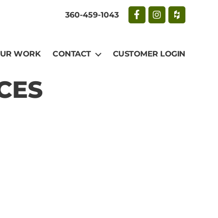
360-459-1043
UR WORK
CONTACT
CUSTOMER LOGIN
CES