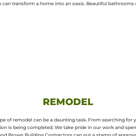
m can transform a home into an oasis. Beautiful bathrooms o
REMODEL
e of remodel can be a daunting task. From searching for y
ion is being completed. We take pride in our work and spe
and Brown Building Contractors can put a stamp of approva