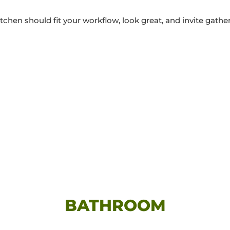
tchen should fit your workflow, look great, and invite gathe
BATHROOM