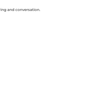
ring and conversation.