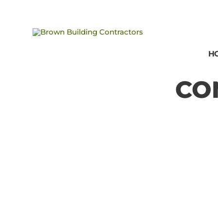
Brown
Building
H
Contractors
CO