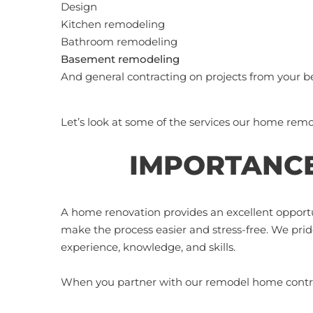
Design
Kitchen remodeling
Bathroom remodeling
Basement remodeling
And general contracting on projects from your 
Let’s look at some of the services our home remo
IMPORTANCE
A home renovation provides an excellent opportu
make the process easier and stress-free. We pri
experience, knowledge, and skills.
When you partner with our remodel home contrac