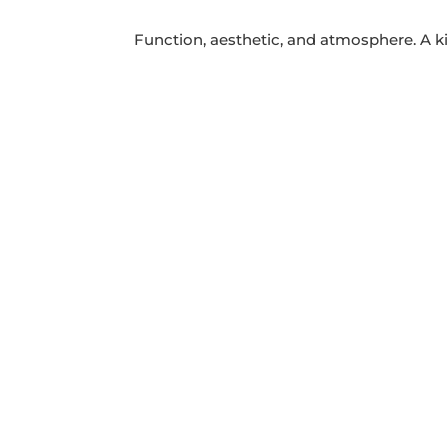
Function, aesthetic, and atmosphere. A ki