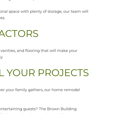
al space with plenty of storage, our team will
es.
ACTORS
 vanities, and flooring that will make your
y.
L YOUR PROJECTS
ver your family gathers, our home remodel
 entertaining guests? The Brown Building