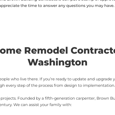
appreciate the time to answer any questions you may have.
ome Remodel Contracto
Washington
eople who live there. If you’re ready to update and upgrade 
gh every step of the process from design to implementation.
rojects. Founded by a fifth-generation carpenter, Brown Bu
ntury. We can assist your family with: