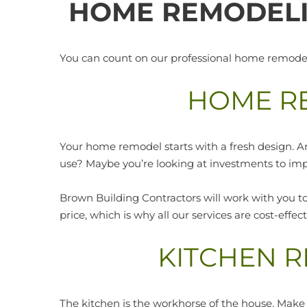
HOME REMODELI
You can count on our professional home remodelin
HOME R
Your home remodel starts with a fresh design. A
use? Maybe you’re looking at investments to im
Brown Building Contractors will work with you to
price, which is why all our services are cost-effe
KITCHEN 
The kitchen is the workhorse of the house. Make