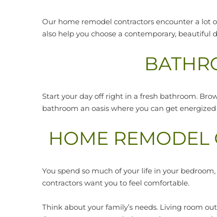
Our home remodel contractors encounter a lot of
also help you choose a contemporary, beautiful d
BATHR
Start your day off right in a fresh bathroom. Bro
bathroom an oasis where you can get energized b
HOME REMODEL C
You spend so much of your life in your bedroom
contractors want you to feel comfortable.
Think about your family’s needs. Living room o