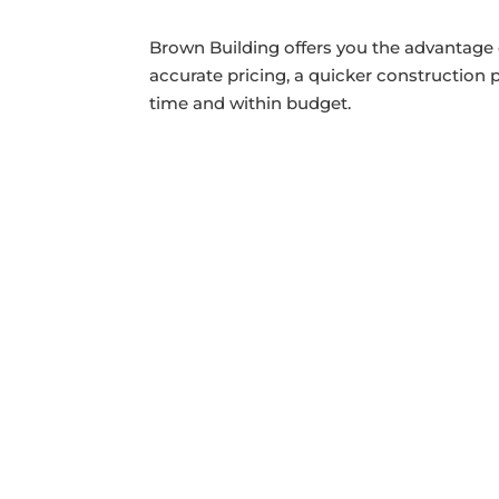
Brown Building offers you the advantage 
accurate pricing, a quicker construction
time and within budget.