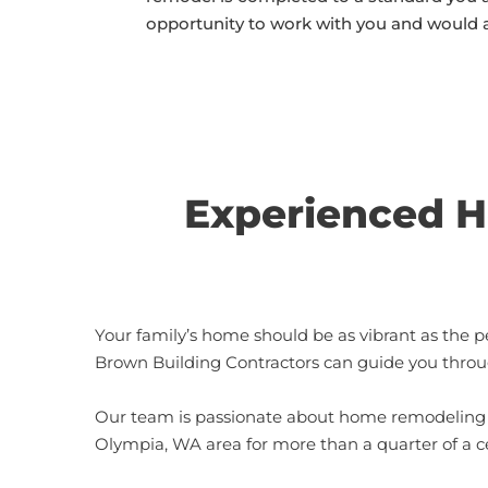
opportunity to work with you and would 
Experienced H
Your family’s home should be as vibrant as the p
Brown Building Contractors can guide you throu
Our team is passionate about home remodeling p
Olympia, WA area for more than a quarter of a ce