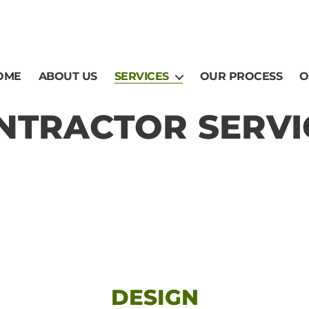
OME
ABOUT US
SERVICES
OUR PROCESS
O
NTRACTOR SERVI
DESIGN