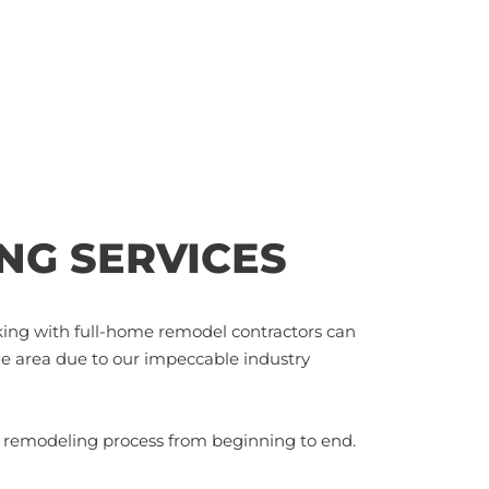
NG SERVICES
king with full-home remodel contractors can
he area due to our impeccable industry
e remodeling process from beginning to end.