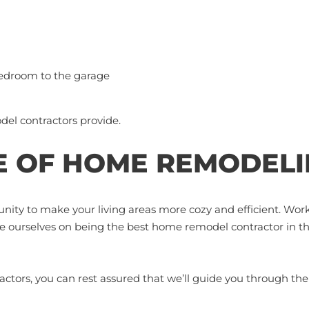
bedroom to the garage
del contractors provide.
 OF HOME REMODELI
nity to make your living areas more cozy and efficient. Wor
de ourselves on being the best home remodel contractor in t
tors, you can rest assured that we’ll guide you through th