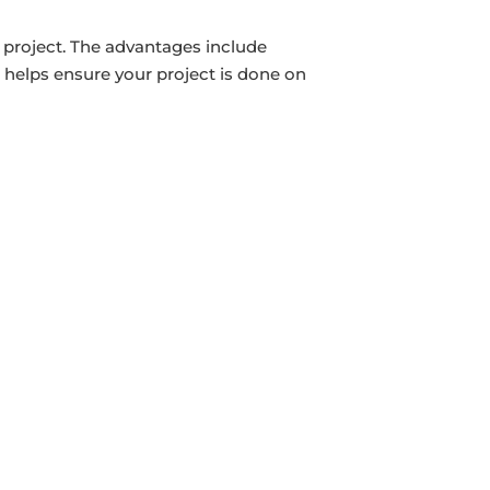
 project. The advantages include
 helps ensure your project is done on