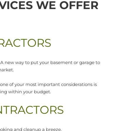
VICES WE OFFER
RACTORS
e? A new way to put your basement or garage to
market.
 one of your most important considerations is
ining within your budget.
NTRACTORS
ooking and cleanup a breeze.