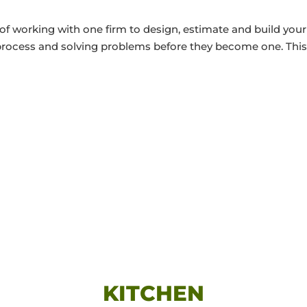
of working with one firm to design, estimate and build your
 process and solving problems before they become one. This
KITCHEN