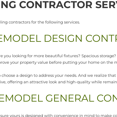
NG CONTRACTOR SER
g contractors for the following services.
EMODEL DESIGN CONT
re you looking for more beautiful fixtures? Spacious storag
prove your property value before putting your home on the 
 choose a design to address your needs. And we realize that
ctive, offering an attractive look and high-quality while rema
REMODEL GENERAL CO
 sure yours is designed with convenience in mind to make c