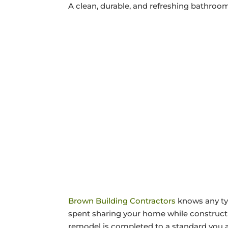
A clean, durable, and refreshing bathroo
Brown Building Contractors
knows any typ
spent sharing your home while construct
remodel is completed to a standard you 