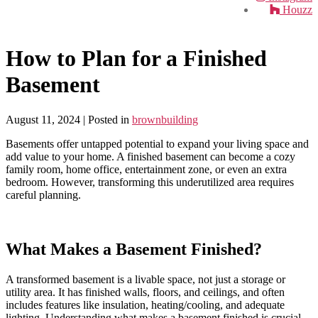
Houzz
How to Plan for a Finished
Basement
August 11, 2024
| Posted in
brownbuilding
Basements offer untapped potential to expand your living space and
add value to your home. A finished basement can become a cozy
family room, home office, entertainment zone, or even an extra
bedroom. However, transforming this underutilized area requires
careful planning.
What Makes a Basement Finished?
A transformed basement is a livable space, not just a storage or
utility area. It has finished walls, floors, and ceilings, and often
includes features like insulation, heating/cooling, and adequate
lighting. Understanding what makes a basement finished is crucial.