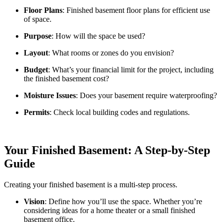
Floor Plans
: Finished basement floor plans for efficient use
of space.
Purpose
: How will the space be used?
Layout
: What rooms or zones do you envision?
Budget
: What’s your financial limit for the project, including
the finished basement cost?
Moisture Issues
: Does your basement require waterproofing?
Permits
: Check local building codes and regulations.
Your Finished Basement: A Step-by-Step
Guide
Creating your finished basement is a multi-step process.
Vision
: Define how you’ll use the space. Whether you’re
considering ideas for a home theater or a small finished
basement office.