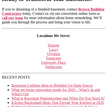
If you’re dreaming of a finished basement, contact
Brown Building
Contractors
today. Contact us via our convenient online form or
call our team
for more information about home remodeling. We’ll
guide you through the process and bring your vision to life.
Locations We Serve:
Dupont
Lacey
Olympia
Tumwater
University Place
Steilacoom
RECENT POSTS
Basement Lighting Ideas to Brighten Up Dark Spaces
What are home renovation trends for 2026 – What’s In and
What’s Out
What Is Basement Waterproofing and When Do You Need It?
Kitchen Backsplash Ideas That Elevate Your Kitchen in 2026
Bathroom Dimensions: Standard Sizes, Layouts & Space