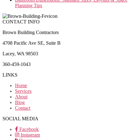
Planning Tips
CONTACT INFO
Brown Building Contractors
4708 Pacific Ave SE, Suite B
Lacey, WA 98503
360-459-1043
LINKS
Home
Services
About
Blog
Contact
SOCIAL MEDIA
Facebook
Instagram