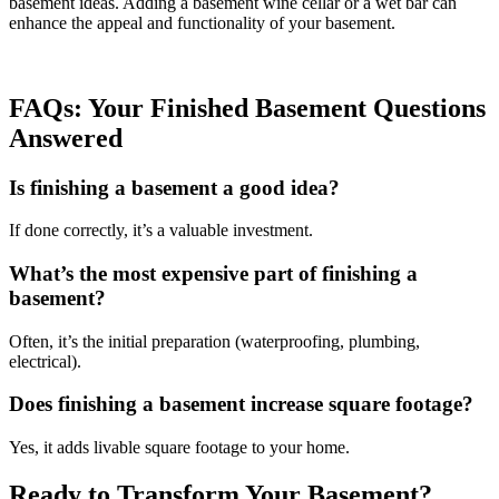
basement ideas. Adding a basement wine cellar or a wet bar can
enhance the appeal and functionality of your basement.
FAQs: Your Finished Basement Questions
Answered
Is finishing a basement a good idea?
If done correctly, it’s a valuable investment.
What’s the most expensive part of finishing a
basement?
Often, it’s the initial preparation (waterproofing, plumbing,
electrical).
Does finishing a basement increase square footage?
Yes, it adds livable square footage to your home.
Ready to Transform Your Basement?