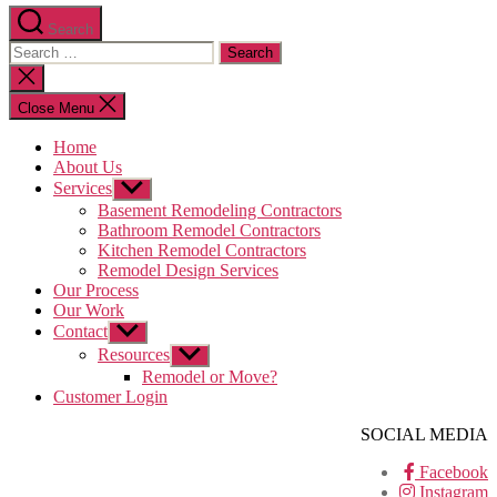
Search
Search
for:
Close
search
Close Menu
Home
About Us
Services
Show
sub
Basement Remodeling Contractors
menu
Bathroom Remodel Contractors
Kitchen Remodel Contractors
Remodel Design Services
Our Process
Our Work
Contact
Show
sub
Resources
Show
menu
sub
Remodel or Move?
menu
Customer Login
SOCIAL MEDIA
Facebook
Instagram