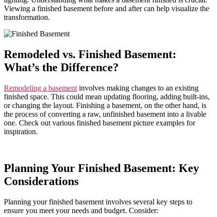
Viewing a finished basement before and after can help visualize the
transformation.
Remodeled vs. Finished Basement:
What’s the Difference?
Remodeling a basement
involves making changes to an existing
finished space. This could mean updating flooring, adding built-ins,
or changing the layout. Finishing a basement, on the other hand, is
the process of converting a raw, unfinished basement into a livable
one. Check out various finished basement picture examples for
inspiration.
Planning Your Finished Basement: Key
Considerations
Planning your finished basement involves several key steps to
ensure you meet your needs and budget. Consider: