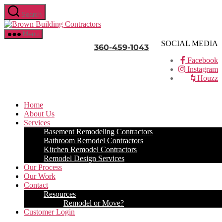
Skip
Search
to
Brown
the
Building
content
Menu
Contractors
SOCIAL MEDIA
360-459-1043
Facebook
Instagram
Houzz
Home
About Us
Services
Basement Remodeling Contractors
Bathroom Remodel Contractors
Kitchen Remodel Contractors
Remodel Design Services
Our Process
Our Work
Contact
Resources
Remodel or Move?
Customer Login