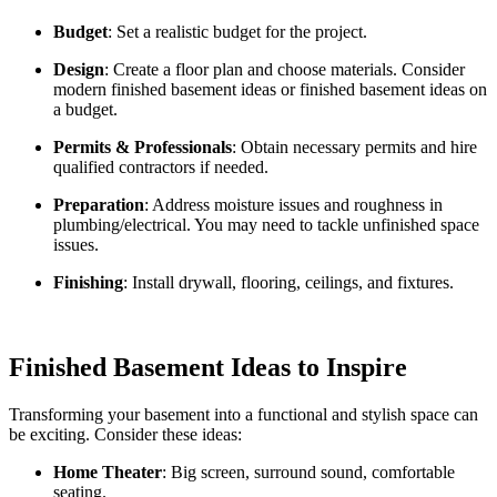
Budget
: Set a realistic budget for the project.
Design
: Create a floor plan and choose materials. Consider
modern finished basement ideas or finished basement ideas on
a budget.
Permits & Professionals
: Obtain necessary permits and hire
qualified contractors if needed.
Preparation
: Address moisture issues and roughness in
plumbing/electrical. You may need to tackle unfinished space
issues.
Finishing
: Install drywall, flooring, ceilings, and fixtures.
Finished Basement Ideas to Inspire
Transforming your basement into a functional and stylish space can
be exciting. Consider these ideas:
Home Theater
: Big screen, surround sound, comfortable
seating.