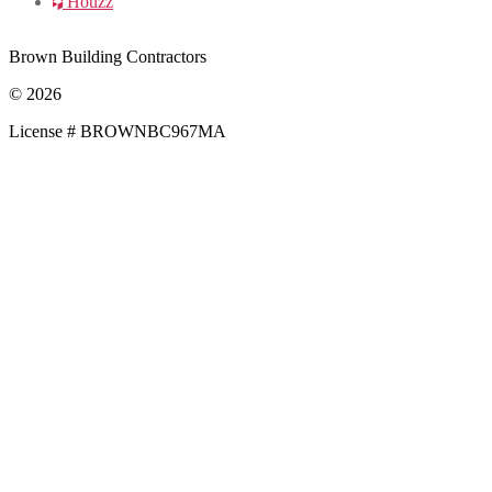
Houzz
Brown Building Contractors
© 2026
License # BROWNBC967MA