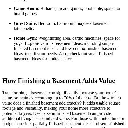
Game Room
: Billiards, arcade games, pool table, space for
board games.
Guest Suite
: Bedroom, bathroom, maybe a basement
kitchenette.
Home Gym
: Weightlifting area, cardio machines, space for
yoga. Explore various basement ideas, including simple
finished basement ideas and low ceiling finished basement
ideas, to suit your needs. Also, check out small finished
basement ideas for limited space.
How Finishing a Basement Adds Value
Transforming a basement can significantly increase your home’s
value, sometimes recouping up to 70% of the cost. But how much
value does a finished basement add exactly? It adds usable square
footage and versatility, making your home more attractive to
potential buyers. Even a semi-finished basement can provide
additional living space and add value. For those with limited time or
budget, consider partially finished basement ideas and semi-finished