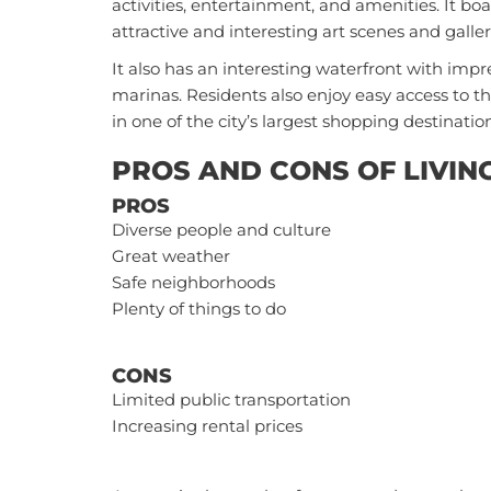
activities, entertainment, and amenities. It boa
attractive and interesting art scenes and galle
It also has an interesting waterfront with impr
marinas. Residents also enjoy easy access to
in one of the city’s largest shopping destination
PROS AND CONS OF LIVIN
PROS
Diverse people and culture
Great weather
Safe neighborhoods
Plenty of things to do
CONS
Limited public transportation
Increasing rental prices