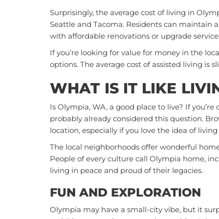
Surprisingly, the average cost of living in Olymp
Seattle and Tacoma. Residents can maintain an
with affordable renovations or upgrade service
If you’re looking for value for money in the loc
options. The average cost of assisted living is 
WHAT IS IT LIKE LIV
Is Olympia, WA, a good place to live? If you’re 
probably already considered this question. Brow
location, especially if you love the idea of living
The local neighborhoods offer wonderful homes, 
People of every culture call Olympia home, incl
living in peace and proud of their legacies.
FUN AND EXPLORATION
Olympia may have a small-city vibe, but it surp