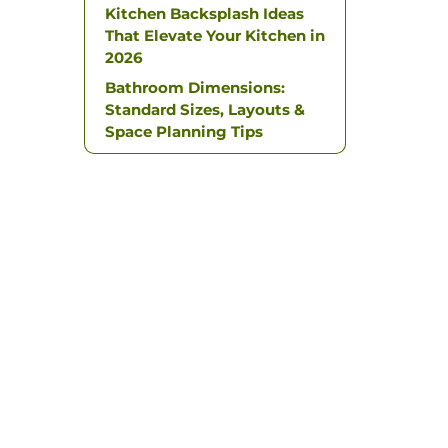
Kitchen Backsplash Ideas
That Elevate Your Kitchen in
2026
Bathroom Dimensions:
Standard Sizes, Layouts &
Space Planning Tips