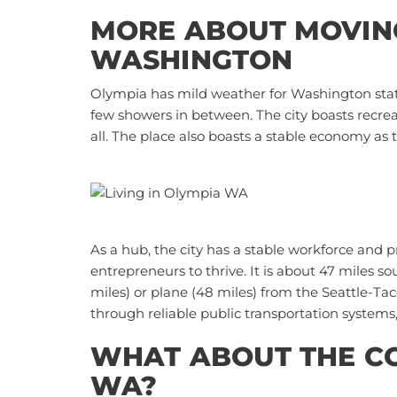
MORE ABOUT MOVING
WASHINGTON
Olympia has mild weather for Washington stat
few showers in between. The city boasts recreati
all. The place also boasts a stable economy as t
As a hub, the city has a stable workforce and
entrepreneurs to thrive. It is about 47 miles s
miles) or plane (48 miles) from the
Seattle-Tac
through reliable public transportation systems,
WHAT ABOUT THE COS
WA?