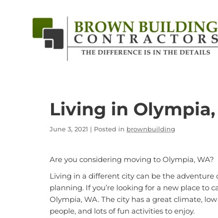
Brown
Building
Contractors
Living in Olympia
June 3, 2021
| Posted in
brownbuilding
Are you considering moving to Olympia, WA?
Living in a different city can be the adventure 
planning. If you’re looking for a new place to ca
Olympia, WA
. The city has a great climate, lo
people, and lots of fun activities to enjoy.