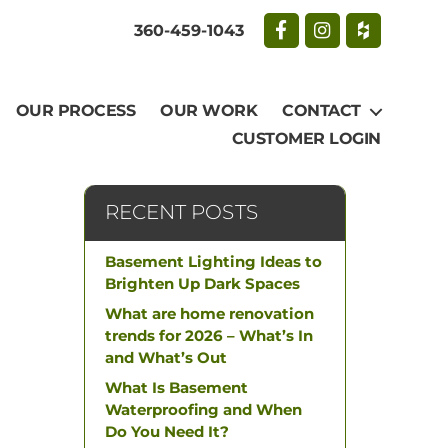
360-459-1043
OUR PROCESS
OUR WORK
CONTACT
CUSTOMER LOGIN
RECENT POSTS
Basement Lighting Ideas to
Brighten Up Dark Spaces
What are home renovation
trends for 2026 – What’s In
and What’s Out
What Is Basement
Waterproofing and When
Do You Need It?