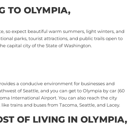
 TO OLYMPIA,
e, so expect beautiful warm summers, light winters, and
onal parks, tourist attractions, and public trails open to
he capital city of the State of Washington.
 provides a conducive environment for businesses and
outhwest of Seattle, and you can get to Olympia by car (60
oma International Airport
. You can also reach the city
 like trains and buses from Tacoma, Seattle, and Lacey.
T OF LIVING IN OLYMPIA,