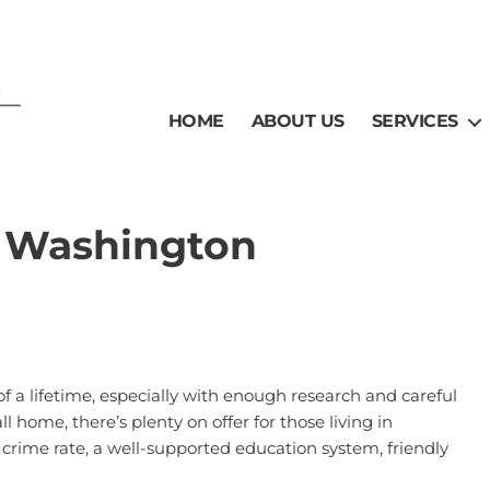
HOME
ABOUT US
SERVICES
, Washington
of a lifetime, especially with enough research and careful
ll home, there’s plenty on offer for those living in
w crime rate, a well-supported education system, friendly