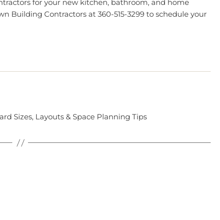
ontractors for your new kitchen, bathroom, and home
wn Building Contractors
at 360-515-3299 to schedule your
rd Sizes, Layouts & Space Planning Tips