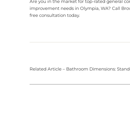
Are you in the market for top-rated general c
improvement needs in Olympia, WA?
Call Bro
free consultation today.
Related Article –
Bathroom Dimensions: Standa