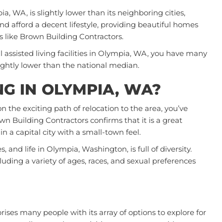
ia, WA, is slightly lower than its neighboring cities,
d afford a decent lifestyle, providing beautiful homes
s like
Brown Building Contractors
.
al assisted living facilities in Olympia, WA, you have many
slightly lower than the national median.
ING IN OLYMPIA, WA?
on the exciting path of relocation to the area, you’ve
n Building Contractors confirms that it is a great
 in a capital city with a small-town feel.
and life in Olympia, Washington, is full of diversity.
uding a variety of ages, races, and sexual preferences
rises many people with its array of options to explore for