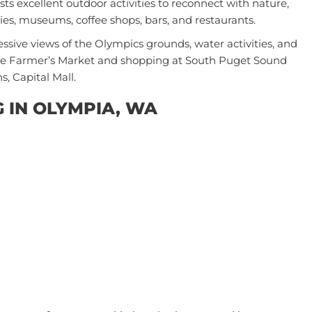
sts excellent outdoor activities to reconnect with nature,
ries, museums, coffee shops, bars, and restaurants.
essive views of the Olympics grounds, water activities, and
 the Farmer’s Market and shopping at South Puget Sound
s, Capital Mall.
G IN OLYMPIA, WA