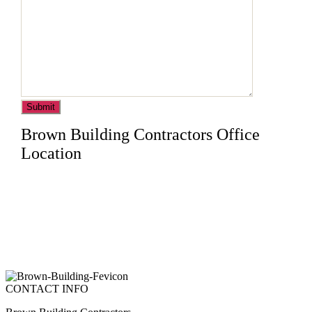
Brown Building Contractors Office
Location
CONTACT INFO