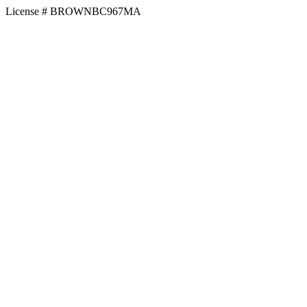
License # BROWNBC967MA