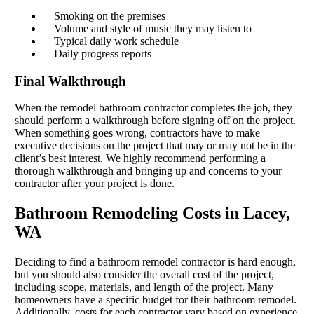
Smoking on the premises
Volume and style of music they may listen to
Typical daily work schedule
Daily progress reports
Final Walkthrough
When the remodel bathroom contractor completes the job, they
should perform a walkthrough before signing off on the project.
When something goes wrong, contractors have to make
executive decisions on the project that may or may not be in the
client’s best interest. We highly recommend performing a
thorough walkthrough and bringing up and concerns to your
contractor after your project is done.
Bathroom Remodeling Costs in Lacey,
WA
Deciding to find a bathroom remodel contractor is hard enough,
but you should also consider the overall cost of the project,
including scope, materials, and length of the project. Many
homeowners have a specific budget for their bathroom remodel.
Additionally, costs for each contractor vary based on experience