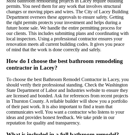
Most bathroom remodeling projects in Lacey require building
permits. You need them for any work that involves structural
changes or moving pipes and wires. The City of Lacey Building
Department oversees these approvals to ensure safety. Getting
the right permits protects your investment and helps during a
future home sale. We handle the entire permitting process for
our clients. This includes submitting plans and coordinating with
local inspectors. Using a professional contractor ensures your
renovation meets all current building codes. It gives you peace
of mind that the work is done correctly and safely.
How do I choose the best bathroom remodeling
contractor in Lacey?
To choose the best Bathroom Remodel Contractor in Lacey, you
should verify their professional standing. Check the Washington
State Department of Labor and Industries website to ensure they
are licensed and bonded. Ask for references from recent projects
in Thurston County. A reliable builder will show you a portfolio
of their past work. It is also important to find a team that
communicates well. You want a contractor who listens to your
ideas and provides honest feedback. We take pride in our
reputation for quality and transparency.
What is included in a full bathroom remodel?