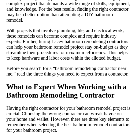
complex project that demands a wide range of skills, equipment,
and knowledge. For the best results, finding the right contractor
may be a better option than attempting a DIY bathroom
remodel.
With projects that involve plumbing, tile, and electrical work,
these remodels can become complex and require industry
experts. Further, hiring Lacey bathroom remodeling contractors
can help your bathroom remodel project stay on-budget as they
streamline their procedures for maximum efficiency. This helps
to keep hardware and labor costs within the allotted budget.
Before you search for a “bathroom remodeling contractor near
me,” read the three things you need to expect from a contractor.
What to Expect When Working with a
Bathroom Remodeling Contractor
Having the right contractor for your bathroom remodel project is
crucial. Choosing the wrong contractor can wreak havoc on
your home and wallet. However, there are three key elements to
remember when selecting the best bathroom remodel contractors
for your bathroom project.