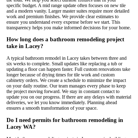
specific budget. A mid range update often focuses on new tile
and a modern vanity. Larger master suites require more detailed
work and premium finishes. We provide clear estimates to
ensure you understand every expense before we start. This
transparency helps you make informed decisions for your home.
How long does a bathroom remodeling project
take in Lacey?
A typical bathroom remodel in Lacey takes between three and
six weeks to complete. Small updates like replacing a tub or
updating a floor can happen faster. Full custom renovations take
longer because of drying times for tile work and custom
cabinetry orders. We create a schedule to minimize the impact
on your daily routine. Our team manages every phase to keep
the project moving forward. We stay in constant contact to
update you on our progress. If there are any delays with material
deliveries, we let you know immediately. Planning ahead
ensures a smooth transformation of your space.
Do I need permits for bathroom remodeling in
Lacey WA?