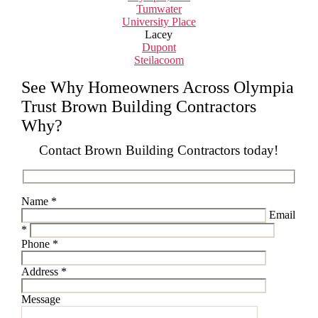
Tumwater
University Place
Lacey
Dupont
Steilacoom
See Why Homeowners Across Olympia
Trust Brown Building Contractors
Why?
Contact Brown Building Contractors today!
Please leave this field empty.
Name *
Email
*
Phone *
Address *
Message