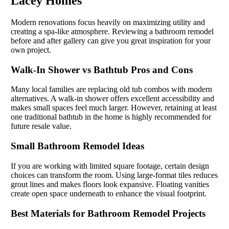
Lacey Homes
Modern renovations focus heavily on maximizing utility and
creating a spa-like atmosphere. Reviewing a bathroom remodel
before and after gallery can give you great inspiration for your
own project.
Walk-In Shower vs Bathtub Pros and Cons
Many local families are replacing old tub combos with modern
alternatives. A walk-in shower offers excellent accessibility and
makes small spaces feel much larger. However, retaining at least
one traditional bathtub in the home is highly recommended for
future resale value.
Small Bathroom Remodel Ideas
If you are working with limited square footage, certain design
choices can transform the room. Using large-format tiles reduces
grout lines and makes floors look expansive. Floating vanities
create open space underneath to enhance the visual footprint.
Best Materials for Bathroom Remodel Projects