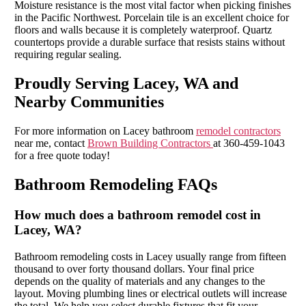
Moisture resistance is the most vital factor when picking finishes
in the Pacific Northwest. Porcelain tile is an excellent choice for
floors and walls because it is completely waterproof. Quartz
countertops provide a durable surface that resists stains without
requiring regular sealing.
Proudly Serving Lacey, WA and
Nearby Communities
For more information on Lacey bathroom
remodel contractors
near me, contact
Brown Building Contractors
at 360-459-1043
for a free quote today!
Bathroom Remodeling FAQs
How much does a bathroom remodel cost in
Lacey, WA?
Bathroom remodeling costs in Lacey usually range from fifteen
thousand to over forty thousand dollars. Your final price
depends on the quality of materials and any changes to the
layout. Moving plumbing lines or electrical outlets will increase
the total. We help you select durable fixtures that fit your