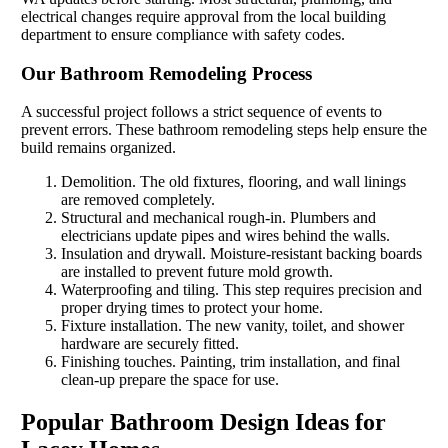
electrical changes require approval from the local building
department to ensure compliance with safety codes.
Our Bathroom Remodeling Process
A successful project follows a strict sequence of events to
prevent errors. These bathroom remodeling steps help ensure the
build remains organized.
Demolition. The old fixtures, flooring, and wall linings
are removed completely.
Structural and mechanical rough-in. Plumbers and
electricians update pipes and wires behind the walls.
Insulation and drywall. Moisture-resistant backing boards
are installed to prevent future mold growth.
Waterproofing and tiling. This step requires precision and
proper drying times to protect your home.
Fixture installation. The new vanity, toilet, and shower
hardware are securely fitted.
Finishing touches. Painting, trim installation, and final
clean-up prepare the space for use.
Popular Bathroom Design Ideas for