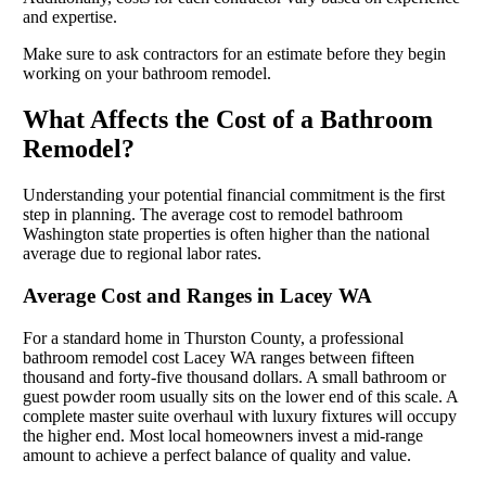
and expertise.
Make sure to ask contractors for an estimate before they begin
working on your bathroom remodel.
What Affects the Cost of a Bathroom
Remodel?
Understanding your potential financial commitment is the first
step in planning. The average cost to remodel bathroom
Washington state properties is often higher than the national
average due to regional labor rates.
Average Cost and Ranges in Lacey WA
For a standard home in Thurston County, a professional
bathroom remodel cost Lacey WA ranges between fifteen
thousand and forty-five thousand dollars. A small bathroom or
guest powder room usually sits on the lower end of this scale. A
complete master suite overhaul with luxury fixtures will occupy
the higher end. Most local homeowners invest a mid-range
amount to achieve a perfect balance of quality and value.