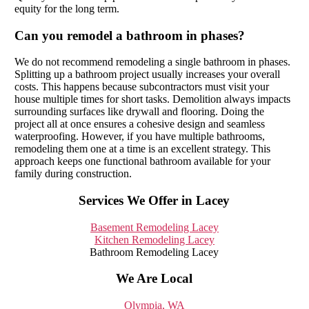
equity for the long term.
Can you remodel a bathroom in phases?
We do not recommend remodeling a single bathroom in phases.
Splitting up a bathroom project usually increases your overall
costs. This happens because subcontractors must visit your
house multiple times for short tasks. Demolition always impacts
surrounding surfaces like drywall and flooring. Doing the
project all at once ensures a cohesive design and seamless
waterproofing. However, if you have multiple bathrooms,
remodeling them one at a time is an excellent strategy. This
approach keeps one functional bathroom available for your
family during construction.
Services We Offer in Lacey
Basement Remodeling Lacey
Kitchen Remodeling Lacey
Bathroom Remodeling Lacey
We Are Local
Olympia, WA