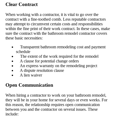
Clear Contract
When working with a contractor, it is vital to go over the
contract with a fine-toothed comb. Less reputable contractors
may attempt to circumvent certain costs and responsibilities
within the fine print of their work contract. In these cases, make
sure the contract with the bathroom remodel contractor covers
these basic necessities:
Transparent bathroom remodeling cost and payment
schedule
The extent of the work required for the remodel
A clause for potential change orders
An express warranty on the remodeling project
A dispute resolution clause
A lien waiver
Open Communication
When hiring a contractor to work on your bathroom remodel,
they will be in your home for several days or even weeks. For
this reason, the relationship requires open communication
between you and the contractor on several issues. These
include: