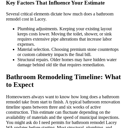
Key Factors That Influence Your Estimate
Several critical elements dictate how much does a bathroom
remodel cost in Lacey.
Plumbing adjustments. Keeping your existing layout
keeps costs lower. Moving the toilet, shower, or sink
requires extensive pipe alterations that increase labor
expenses.
Material selection. Choosing premium stone countertops
or custom cabinetry impacts the final bill.
Structural repairs. Older homes may have hidden water
damage behind old tile that requires remediation.
Bathroom Remodeling Timeline: What
to Expect
Homeowners always want to know how long does a bathroom
remodel take from start to finish. A typical bathroom renovation
timeline spans between three and six weeks of active
construction. This estimate can fluctuate depending on the
availability of materials and the speed of municipal inspections.
You might ask do I need permits for bathroom remodel Lacey
WA updates before starting. Most structural, plumbing, and