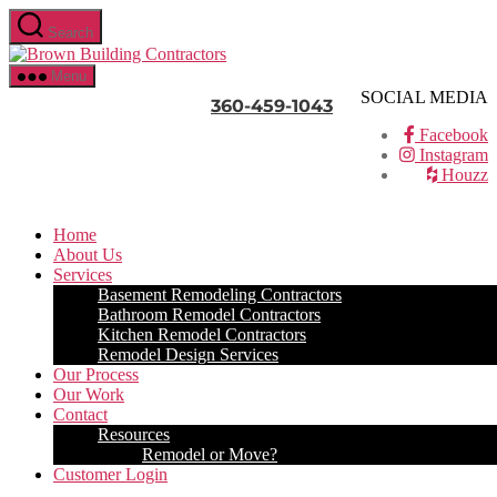
Skip
Search
to
Brown
the
Building
content
Menu
Contractors
SOCIAL MEDIA
360-459-1043
Facebook
Instagram
Houzz
Home
About Us
Services
Basement Remodeling Contractors
Bathroom Remodel Contractors
Kitchen Remodel Contractors
Remodel Design Services
Our Process
Our Work
Contact
Resources
Remodel or Move?
Customer Login