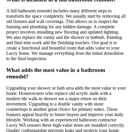
A full bathroom remodel includes many different steps to
transform the space completely. We usually start by removing all
old fixtures and wall coverings. This allows us to inspect the
framing and plumbing for any hidden damage. A complete
project involves installing new flooring and updated lighting.
We also replace the vanity and the shower or bathtub. Painting
and final trim work add the finishing touches. Our goal is to
create a functional and beautiful room that adds value to your
Lacey home. We manage everything from the initial demolition
to the final inspection.
What adds the most value in a bathroom
remodel?
Upgrading your shower or bath area adds the most value to your
home. Homeowners who replace old acrylic stalls with a
modern tile walk-in shower see a major return on their
investment. Upgrading to a double vanity with stone
countertops is another great choice for primary suites. These
features appeal heavily to future buyers and improve your daily
lifestyle. Working with an experienced bathroom contractor
Lacey WA ensures these high-value items are installed correctly.
Quality craftsmanship prevents leaks and protects your home