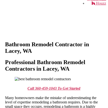
Houzz
Bathroom Remodel Contractor in
Lacey, WA
Professional Bathroom Remodel
Contractors in Lacey, WA
Call 360-459-1043 To Get Started
Many homeowners make the mistake of underestimating the
level of expertise remodeling a bathroom requires. Due to the
small space they occupy, remodeling a bathroom is a highly