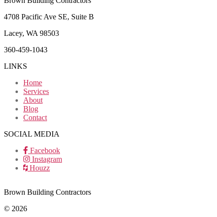
Brown Building Contractors
4708 Pacific Ave SE, Suite B
Lacey, WA 98503
360-459-1043
LINKS
Home
Services
About
Blog
Contact
SOCIAL MEDIA
Facebook
Instagram
Houzz
Brown Building Contractors
© 2026