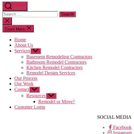
Search
Search
for:
Close
search
Close Menu
Home
About Us
Services
Show
sub
Basement Remodeling Contractors
menu
Bathroom Remodel Contractors
Kitchen Remodel Contractors
Remodel Design Services
Our Process
Our Work
Contact
Show
sub
Resources
Show
menu
sub
Remodel or Move?
menu
Customer Login
SOCIAL MEDIA
Facebook
Instagram