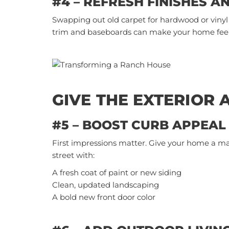
#4 – REFRESH FINISHES A
Swapping out old carpet for hardwood or vinyl 
trim and
baseboards
can make your home feel
GIVE THE EXTERIOR 
#5 – BOOST CURB APPEAL
First impressions matter. Give your home a m
street with:
A fresh coat of paint or new siding
Clean, updated landscaping
A bold new front door color