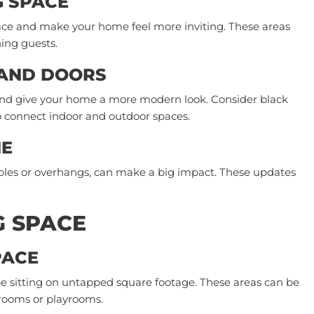
G SPACE
ace and make your home feel more inviting. These areas
ning guests.
 AND DOORS
nd give your home a more modern look. Consider black
o connect indoor and outdoor spaces.
NE
ables or overhangs, can make a big impact. These updates
G SPACE
PACE
e sitting on untapped square footage. These areas can be
 rooms or playrooms.