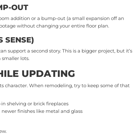
MP-OUT
oom addition or a bump-out (a small expansion off an
footage without changing your entire floor plan.
ES SENSE)
support a second story. This is a bigger project, but it’s
 smaller lots.
ILE UPDATING
its character. When remodeling, try to keep some of that
-in shelving or brick
fireplaces
 newer finishes like metal and glass
ew.