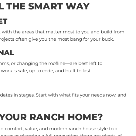
L THE SMART WAY
ET
t with the areas that matter most to you and build from
ojects often give you the most bang for your buck.
NAL
ms, or changing the roofline—are best left to
ork is safe, up to code, and built to last.
dates in stages. Start with what fits your needs now, and
 YOUR RANCH HOME?
d comfort, value, and modern ranch house style to a
tes or planning a full renovation, there are plenty of