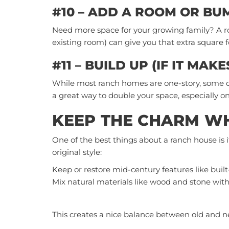
#10 – ADD A ROOM OR BU
Need more space for your growing family? A r
existing room) can give you that extra square 
#11 – BUILD UP (IF IT MAK
While most ranch homes are one-story, some can 
a great way to double your space, especially on
KEEP THE CHARM WH
One of the best things about a ranch house is 
original style:
Keep or restore mid-century features like built
Mix natural materials like wood and stone with
This creates a nice balance between old and n