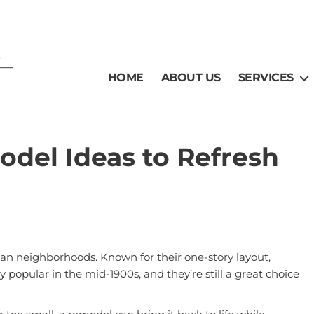
HOME
ABOUT US
SERVICES
del Ideas to Refresh
can neighborhoods. Known for their one-story layout,
y popular in the mid-1900s, and they’re still a great choice