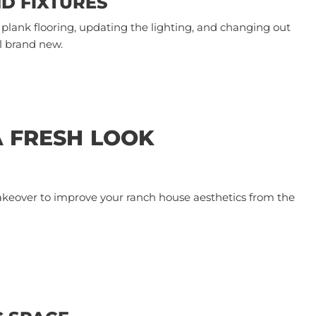
ND FIXTURES
plank flooring, updating the lighting, and changing out
 brand new.
A FRESH LOOK
akeover to improve your ranch house aesthetics from the