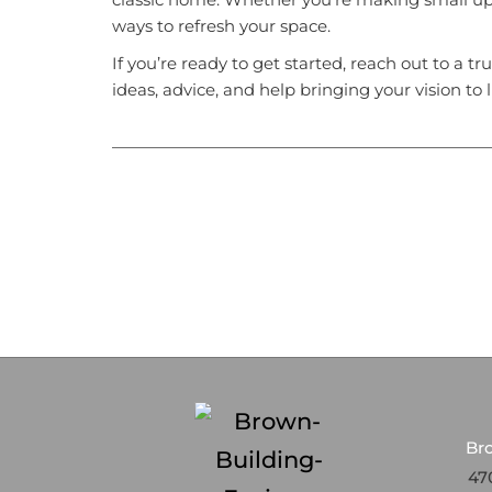
ways to refresh your space.
If you’re ready to get started, reach out to a tr
ideas, advice, and help bringing your vision to li
Br
470