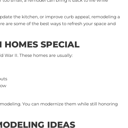
r too small, a remodel can bring it back to life while
pdate the kitchen, or improve curb appeal,
remodeling a
 Here are some of the best ways to refresh your space and
 HOMES SPECIAL
 War II. These homes are usually:
outs
low
emodeling. You can modernize them while still honoring
MODELING IDEAS