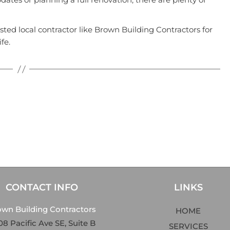
usted local contractor like
Brown Building Contractors
for
fe.
CONTACT INFO
LINKS
own Building Contractors
HOME
8 Pacific Ave SE, Suite B
SERVICES