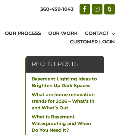
360-459-1043
OUR PROCESS
OUR WORK
CONTACT
CUSTOMER LOGIN
RECENT POSTS
Basement Lighting Ideas to
Brighten Up Dark Spaces
What are home renovation
trends for 2026 – What’s In
and What’s Out
What Is Basement
Waterproofing and When
Do You Need It?