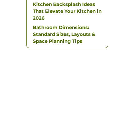
Kitchen Backsplash Ideas
That Elevate Your Kitchen in
2026
Bathroom Dimensions:
Standard Sizes, Layouts &
Space Planning Tips