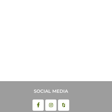
SOCIAL MEDIA