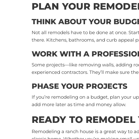
PLAN YOUR REMODE
THINK ABOUT YOUR BUDG
Not all remodels have to be done at once. Star
there. Kitchens, bathrooms, and curb appeal pr
WORK WITH A PROFESSIO
Some projects—like removing walls, adding roo
experienced contractors. They’ll make sure the w
PHASE YOUR PROJECTS
If you’re remodeling on a budget, plan your up
add more later as time and money allow.
READY TO REMODEL
Remodeling a ranch house is a great way to ad
classic home. Whether you’re making small upda