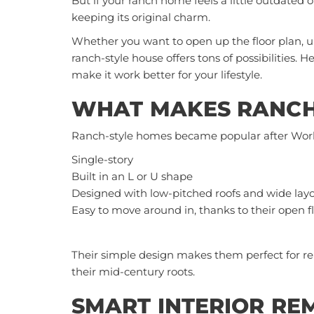
But if your ranch home feels a little outdated o
keeping its original charm.
Whether you want to open up the floor plan, u
ranch-style house
offers tons of possibilities.
make it work better for your lifestyle.
WHAT MAKES RANCH
Ranch-style homes became popular after World
Single-story
Built in an L or U shape
Designed with low-pitched roofs and wide lay
Easy to move around in, thanks to their open f
Their simple design makes them perfect for r
their mid-century roots.
SMART INTERIOR RE