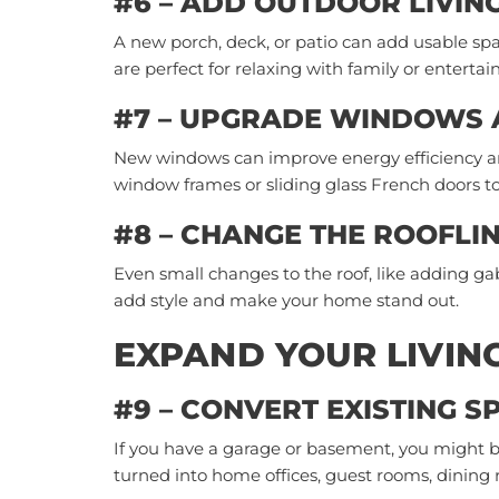
#6 – ADD OUTDOOR LIVIN
A new porch, deck, or patio can add usable sp
are perfect for relaxing with family or entertai
#7 – UPGRADE WINDOWS
New windows can improve energy efficiency a
window frames or sliding glass French doors t
#8 – CHANGE THE ROOFLI
Even small changes to the roof, like adding g
add style and make your home stand out.
EXPAND YOUR LIVIN
#9 – CONVERT EXISTING S
If you have a garage or basement, you might b
turned into home offices, guest rooms, dining