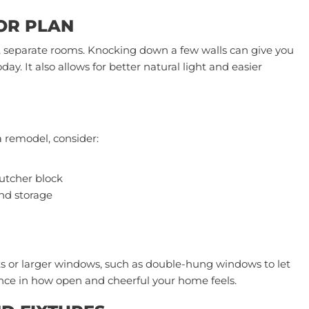
OOR PLAN
, separate rooms. Knocking down a few walls can give you
day. It also allows for better natural light and easier
a remodel, consider:
utcher block
nd storage
s or larger windows, such as double-hung windows to let
erence in how open and cheerful your home feels.