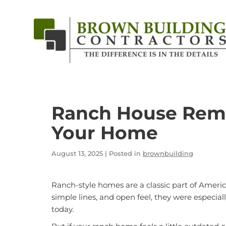
Brown
Building
Contractors
Ranch House Remo
Your Home
August 13, 2025
| Posted in
brownbuilding
Ranch-style homes are a classic part of Ameri
simple lines, and open feel, they were especiall
today.