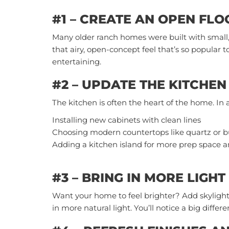
#1 – CREATE AN OPEN FL
Many older ranch homes were built with small
that airy, open-concept feel that’s so popular to
entertaining.
#2 – UPDATE THE KITCHEN
The kitchen is often the heart of the home. In 
Installing new cabinets with clean lines
Choosing modern countertops like quartz or b
Adding a kitchen island for more prep space a
#3 – BRING IN MORE LIGHT
Want your home to feel brighter? Add skylight
in more natural light. You’ll notice a big diff