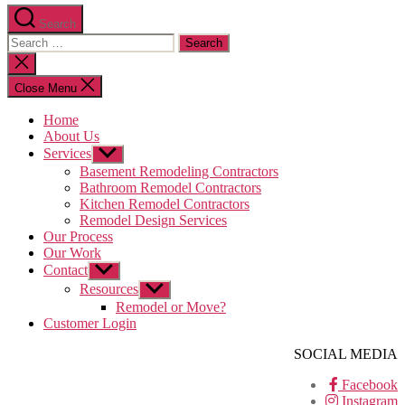
Search
Search
for:
Close
search
Close Menu
Home
About Us
Services
Show
sub
Basement Remodeling Contractors
menu
Bathroom Remodel Contractors
Kitchen Remodel Contractors
Remodel Design Services
Our Process
Our Work
Contact
Show
sub
Resources
Show
menu
sub
Remodel or Move?
menu
Customer Login
SOCIAL MEDIA
Facebook
Instagram