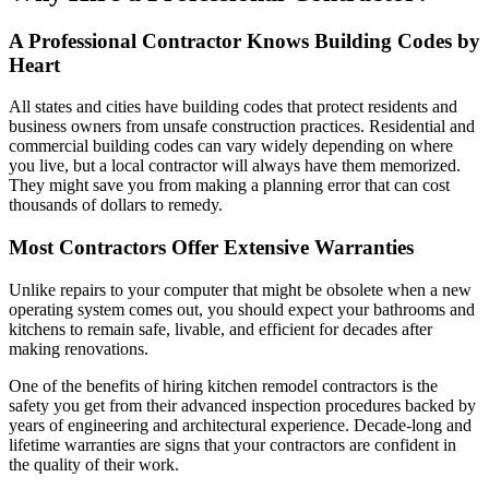
A Professional Contractor Knows Building Codes by
Heart
All states and cities have building codes that protect residents and
business owners from unsafe construction practices. Residential and
commercial building codes can vary widely depending on where
you live, but a local contractor will always have them memorized.
They might save you from making a planning error that can cost
thousands of dollars to remedy.
Most Contractors Offer Extensive Warranties
Unlike repairs to your computer that might be obsolete when a new
operating system comes out, you should expect your bathrooms and
kitchens to remain safe, livable, and efficient for decades after
making renovations.
One of the benefits of hiring kitchen remodel contractors is the
safety you get from their advanced inspection procedures backed by
years of engineering and architectural experience. Decade-long and
lifetime warranties are signs that your contractors are confident in
the quality of their work.