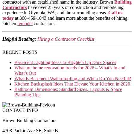
contractor with an established name in the industry. Brown
Building
Contractors
have over 25 years of construction and remodeling
experience in Olympia, WA, and the surrounding areas.
Call us
today
at 360-459-1043 and learn more about the benefits of hiring
kitchen
remodel
contractors.
Helpful Reading
:
Hiring a Contractor Checklist
RECENT POSTS
Basement Lighting Ideas to Brighten Up Dark Spaces
What are home renovation trends for 2026 – What’s In and
What’s Out
What Is Basement Waterproofing and When Do You Need It?
Kitchen Backsplash Ideas That Elevate Your Kitchen in 2026
Bathroom Dimensions: Standard Sizes, Layouts & Space
Planning Tips
CONTACT INFO
Brown Building Contractors
4708 Pacific Ave SE, Suite B