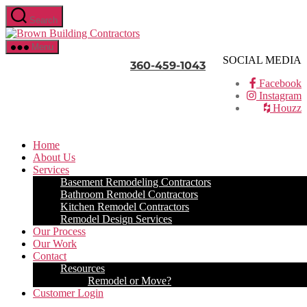
Skip
Search
to
Brown
the
Building
content
Menu
Contractors
SOCIAL MEDIA
360-459-1043
Facebook
Instagram
Houzz
Home
About Us
Services
Basement Remodeling Contractors
Bathroom Remodel Contractors
Kitchen Remodel Contractors
Remodel Design Services
Our Process
Our Work
Contact
Resources
Remodel or Move?
Customer Login