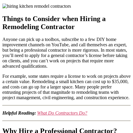
Things to Consider when Hiring a
Remodeling Contractor
Anyone can pick up a toolbox, subscribe to a few DIY home
improvement channels on YouTube, and call themselves an expert,
but being a professional contractor is more rigorous. In most states,
you’ll need to apply for a general contractor’s license before taking
on clients, and you can’t work on projects that require more
advanced qualifications.
For example, some states require a license to work on projects above
a certain value. Remodeling a small kitchen can cost up to $35,000,
and costs can go up for a larger space. Many people prefer
entrusting projects of that magnitude to remodeling teams with
project management, civil engineering, and construction experience.
Helpful Reading:
What Do Contractors Do?
Why Hire a Professional Contractor?