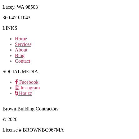
Lacey, WA 98503
360-459-1043
LINKS
Home
Services
About
Blog
Contact
SOCIAL MEDIA
Facebook
Instagram
Houzz
Brown Building Contractors
© 2026
License # BROWNBC967MA