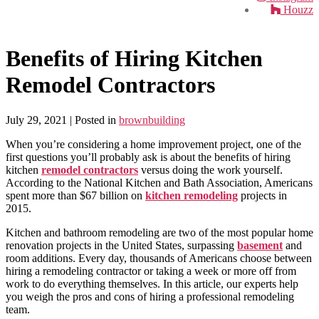
Houzz
Benefits of Hiring Kitchen
Remodel Contractors
July 29, 2021
| Posted in
brownbuilding
When you’re considering a home improvement project, one of the
first questions you’ll probably ask is about the benefits of hiring
kitchen
remodel contractors
versus doing the work yourself.
According to the National Kitchen and Bath Association, Americans
spent more than $67 billion on
kitchen remodeling
projects in
2015.
Kitchen and bathroom remodeling are two of the most popular home
renovation projects in the United States, surpassing
basement
and
room additions. Every day, thousands of Americans choose between
hiring a remodeling contractor or taking a week or more off from
work to do everything themselves. In this article, our experts help
you weigh the pros and cons of hiring a professional remodeling
team.