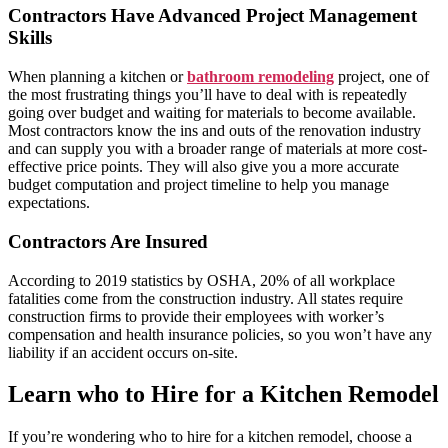
Contractors Have Advanced Project Management
Skills
When planning a kitchen or
bathroom remodeling
project, one of
the most frustrating things you’ll have to deal with is repeatedly
going over budget and waiting for materials to become available.
Most contractors know the ins and outs of the renovation industry
and can supply you with a broader range of materials at more cost-
effective price points. They will also give you a more accurate
budget computation and project timeline to help you manage
expectations.
Contractors Are Insured
According to 2019 statistics by OSHA, 20% of all workplace
fatalities come from the construction industry. All states require
construction firms to provide their employees with worker’s
compensation and health insurance policies, so you won’t have any
liability if an accident occurs on-site.
Learn who to Hire for a Kitchen Remodel
If you’re wondering who to hire for a kitchen remodel, choose a