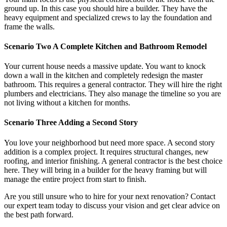
ground up. In this case you should hire a builder. They have the
heavy equipment and specialized crews to lay the foundation and
frame the walls.
Scenario Two A Complete Kitchen and Bathroom Remodel
Your current house needs a massive update. You want to knock
down a wall in the kitchen and completely redesign the master
bathroom. This requires a general contractor. They will hire the right
plumbers and electricians. They also manage the timeline so you are
not living without a kitchen for months.
Scenario Three Adding a Second Story
You love your neighborhood but need more space. A second story
addition is a complex project. It requires structural changes, new
roofing, and interior finishing. A general contractor is the best choice
here. They will bring in a builder for the heavy framing but will
manage the entire project from start to finish.
Are you still unsure who to hire for your next renovation? Contact
our expert team today to discuss your vision and get clear advice on
the best path forward.