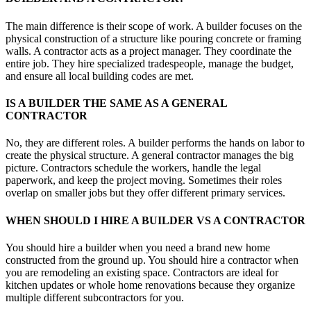
The main difference is their scope of work. A builder focuses on the
physical construction of a structure like pouring concrete or framing
walls. A contractor acts as a project manager. They coordinate the
entire job. They hire specialized tradespeople, manage the budget,
and ensure all local building codes are met.
IS A BUILDER THE SAME AS A GENERAL
CONTRACTOR
No, they are different roles. A builder performs the hands on labor to
create the physical structure. A general contractor manages the big
picture. Contractors schedule the workers, handle the legal
paperwork, and keep the project moving. Sometimes their roles
overlap on smaller jobs but they offer different primary services.
WHEN SHOULD I HIRE A BUILDER VS A CONTRACTOR
You should hire a builder when you need a brand new home
constructed from the ground up. You should hire a contractor when
you are remodeling an existing space. Contractors are ideal for
kitchen updates or whole home renovations because they organize
multiple different subcontractors for you.