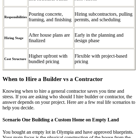
Pouring concrete,
Hiring subcontractors, pulling
Responsibilities
framing, and finishing
permits, and scheduling
After house plans are
Early in the planning and
Hiring Stage
finalized
design phase
Higher upfront with
Flexible with project-based
Cost Structure
bundled pricing
pricing
When to Hire a Builder vs a Contractor
Knowing when to hire a general contractor saves you time and
stress. If you are asking who should I hire builder or contractor, the
answer depends on your project. Here are a few real life scenarios to
help you decide.
Scenario One Building a Custom Home on Empty Land
You bought an empty lot in Olympia and have approved blueprints.
Your main focus is the physical construction of the house from the