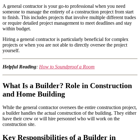
A general contractor is your go-to professional when you need
someone to manage the entirety of a construction project from start
to finish. This includes projects that involve multiple different trades
or require detailed project management to meet deadlines and stay
within budget.
Hiring a general contractor is particularly beneficial for complex
projects or when you are not able to directly oversee the project
yourself.
Helpful Reading
:
How to Soundproof a Room
What Is a Builder? Role in Construction
and Home Building
While the general contractor oversees the entire construction project,
a builder handles the actual construction of the building. They either
have their crew or will hire personnel who will work on the
construction site.
Key Responsibilities of a Builder in