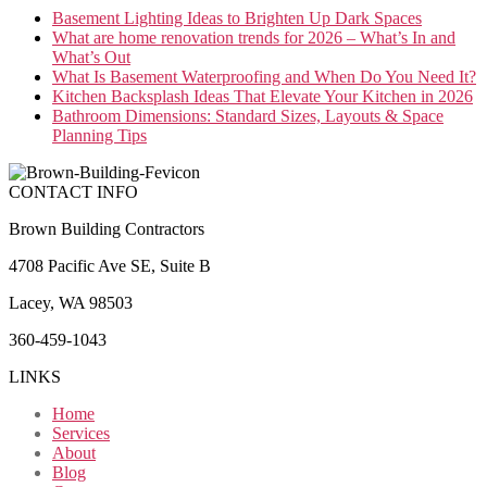
Basement Lighting Ideas to Brighten Up Dark Spaces
What are home renovation trends for 2026 – What’s In and
What’s Out
What Is Basement Waterproofing and When Do You Need It?
Kitchen Backsplash Ideas That Elevate Your Kitchen in 2026
Bathroom Dimensions: Standard Sizes, Layouts & Space
Planning Tips
CONTACT INFO
Brown Building Contractors
4708 Pacific Ave SE, Suite B
Lacey, WA 98503
360-459-1043
LINKS
Home
Services
About
Blog