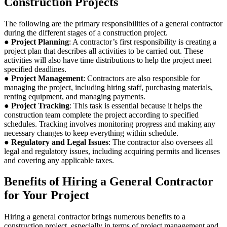
Construction Projects
The following are the primary responsibilities of a general contractor
during the different stages of a construction project.
●
Project Planning
: A contractor’s first responsibility is creating a
project plan that describes all activities to be carried out. These
activities will also have time distributions to help the project meet
specified deadlines.
●
Project Management
: Contractors are also responsible for
managing the project, including hiring staff, purchasing materials,
renting equipment, and managing payments.
●
Project Tracking
: This task is essential because it helps the
construction team complete the project according to specified
schedules. Tracking involves monitoring progress and making any
necessary changes to keep everything within schedule.
●
Regulatory and Legal Issues
: The contractor also oversees all
legal and regulatory issues, including acquiring permits and licenses
and covering any applicable taxes.
Benefits of Hiring a General Contractor
for Your Project
Hiring a general contractor brings numerous benefits to a
construction project, especially in terms of project management and