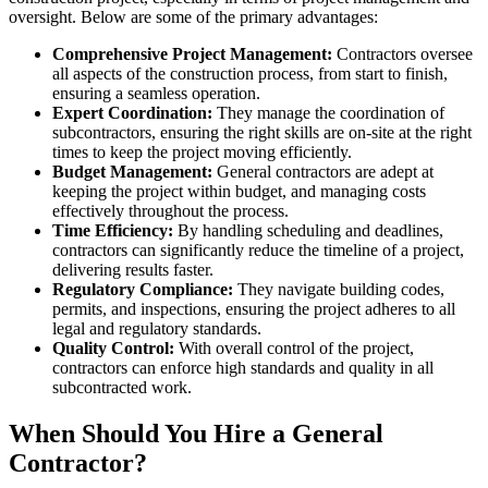
oversight. Below are some of the primary advantages:
Comprehensive Project Management:
Contractors oversee
all aspects of the construction process, from start to finish,
ensuring a seamless operation.
Expert Coordination:
They manage the coordination of
subcontractors, ensuring the right skills are on-site at the right
times to keep the project moving efficiently.
Budget Management:
General contractors are adept at
keeping the project within budget, and managing costs
effectively throughout the process.
Time Efficiency:
By handling scheduling and deadlines,
contractors can significantly reduce the timeline of a project,
delivering results faster.
Regulatory Compliance:
They navigate building codes,
permits, and inspections, ensuring the project adheres to all
legal and regulatory standards.
Quality Control:
With overall control of the project,
contractors can enforce high standards and quality in all
subcontracted work.
When Should You Hire a General
Contractor?