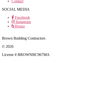
Contact
SOCIAL MEDIA
Facebook
Instagram
Houzz
Brown Building Contractors
© 2026
License # BROWNBC967MA