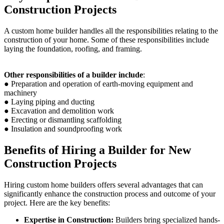
Construction Projects
A custom home builder handles all the responsibilities relating to the
construction of your home. Some of these responsibilities include
laying the foundation, roofing, and framing.
Other responsibilities of a builder include
:
● Preparation and operation of earth-moving equipment and
machinery
● Laying piping and ducting
● Excavation and demolition work
● Erecting or dismantling scaffolding
● Insulation and soundproofing work
Benefits of Hiring a Builder for New
Construction Projects
Hiring custom home builders offers several advantages that can
significantly enhance the construction process and outcome of your
project. Here are the key benefits:
Expertise in Construction:
Builders bring specialized hands-