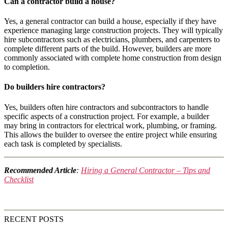
Can a contractor build a house?
Yes, a general contractor can build a house, especially if they have
experience managing large construction projects. They will typically
hire subcontractors such as electricians, plumbers, and carpenters to
complete different parts of the build. However, builders are more
commonly associated with complete home construction from design
to completion.
Do builders hire contractors?
Yes, builders often hire contractors and subcontractors to handle
specific aspects of a construction project. For example, a builder
may bring in contractors for electrical work, plumbing, or framing.
This allows the builder to oversee the entire project while ensuring
each task is completed by specialists.
Recommended Article
:
Hiring a General Contractor – Tips and
Checklist
RECENT POSTS