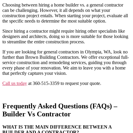
Choosing between hiring a home builder vs. a general contractor
can be challenging. However, it all depends on what your
construction project entails. When starting your project, evaluate all
the specific needs to determine the most suitable option.
Since hiring a contractor might require hiring other specialists like
designers and architects, doing so is more suitable for those looking
to streamline the entire construction process.
If you are looking for general contractors in Olympia, WA, look no
further than Brown Building Contractors. We offer exceptional full-
service construction and remodeling services, guiding you through
every phase of your renovation. We aim to leave you with a home
that perfectly captures your vision.
Call us today
at 360-515-3359 to request your quote.
Frequently Asked Questions (FAQs) –
Builder Vs Contractor
WHAT IS THE MAIN DIFFERENCE BETWEEN A
BUILDER AND A CONTRACTOR?