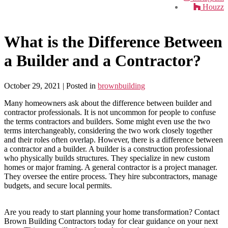
Houzz
What is the Difference Between
a Builder and a Contractor?
October 29, 2021
| Posted in
brownbuilding
Many homeowners ask about the difference between builder and
contractor professionals. It is not uncommon for people to confuse
the terms contractors and builders. Some might even use the two
terms interchangeably, considering the two work closely together
and their roles often overlap. However, there is a difference between
a contractor and a builder. A builder is a construction professional
who physically builds structures. They specialize in new custom
homes or major framing. A general contractor is a project manager.
They oversee the entire process. They hire subcontractors, manage
budgets, and secure local permits.
Are you ready to start planning your home transformation? Contact
Brown Building Contractors today for clear guidance on your next