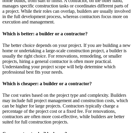
home builds, from start to finish. A contractor, on the other hand,
manages specific construction tasks or coordinates different parts of
a project. While their roles can overlap, builders are usually involved
in the full development process, whereas contractors focus more on
execution and management.
Which is better: a builder or a contractor?
The better choice depends on your project. If you are building a new
home or undertaking a large-scale construction project, a builder is
usually the right choice. For renovations, remodeling, or smaller
projects, hiring a general contractor is often more practical.
Understanding your project scope will help determine which
professional best fits your needs.
Which is cheaper: a builder or a contractor?
The cost varies based on the project type and complexity. Builders
may include full project management and construction costs, which
can be higher for large projects. Contractors typically charge a
percentage of the project cost or a fixed fee. For renovations,
contractors are often more cost-effective, while builders are better
suited for full construction projects.