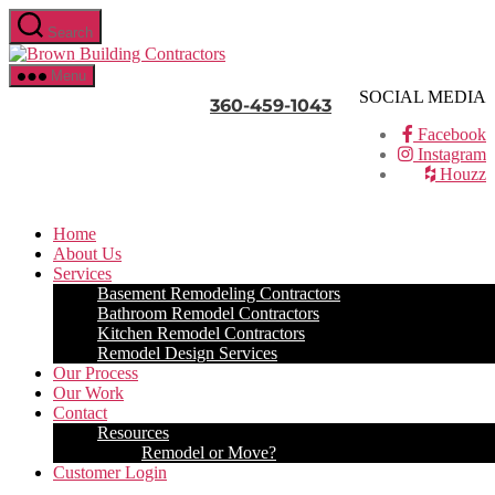
Skip
Search
to
Brown
the
Building
content
Menu
Contractors
SOCIAL MEDIA
360-459-1043
Facebook
Instagram
Houzz
Home
About Us
Services
Basement Remodeling Contractors
Bathroom Remodel Contractors
Kitchen Remodel Contractors
Remodel Design Services
Our Process
Our Work
Contact
Resources
Remodel or Move?
Customer Login