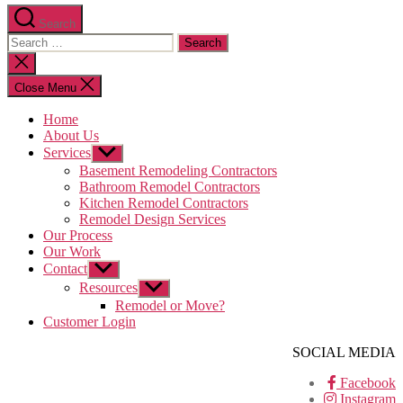
Search
Search
for:
Close
search
Close Menu
Home
About Us
Services
Show
sub
Basement Remodeling Contractors
menu
Bathroom Remodel Contractors
Kitchen Remodel Contractors
Remodel Design Services
Our Process
Our Work
Contact
Show
sub
Resources
Show
menu
sub
Remodel or Move?
menu
Customer Login
SOCIAL MEDIA
Facebook
Instagram