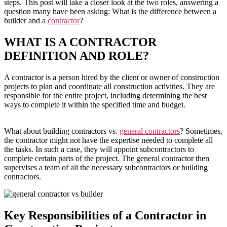
steps. This post will take a closer look at the two roles, answering a
question many have been asking: What is the difference between a
builder and a
contractor
?
WHAT IS A CONTRACTOR
DEFINITION AND ROLE?
A contractor is a person hired by the client or owner of construction
projects to plan and coordinate all construction activities. They are
responsible for the entire project, including determining the best
ways to complete it within the specified time and budget.
What about building contractors vs.
general contractors
? Sometimes,
the contractor might not have the expertise needed to complete all
the tasks. In such a case, they will appoint subcontractors to
complete certain parts of the project. The general contractor then
supervises a team of all the necessary subcontractors or building
contractors.
Key Responsibilities of a Contractor in