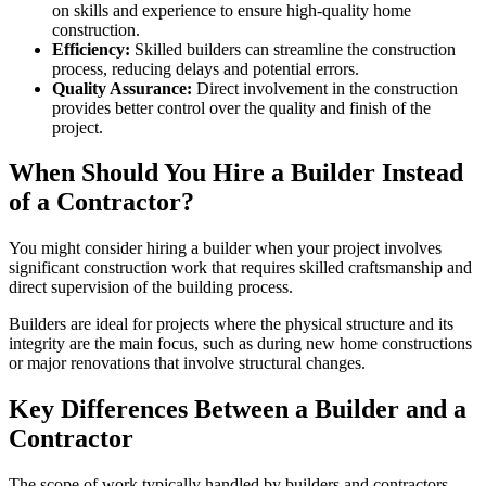
on skills and experience to ensure high-quality home
construction.
Efficiency:
Skilled builders can streamline the construction
process, reducing delays and potential errors.
Quality Assurance:
Direct involvement in the construction
provides better control over the quality and finish of the
project.
When Should You Hire a Builder Instead
of a Contractor?
You might consider hiring a builder when your project involves
significant construction work that requires skilled craftsmanship and
direct supervision of the building process.
Builders are ideal for projects where the physical structure and its
integrity are the main focus, such as during new home constructions
or major renovations that involve structural changes.
Key Differences Between a Builder and a
Contractor
The scope of work typically handled by builders and contractors