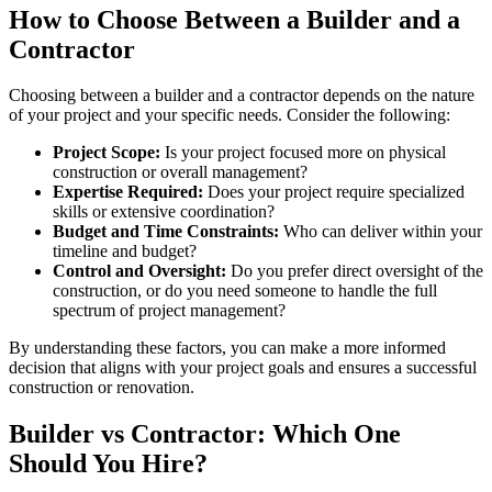
How to Choose Between a Builder and a
Contractor
Choosing between a builder and a contractor depends on the nature
of your project and your specific needs. Consider the following:
Project Scope:
Is your project focused more on physical
construction or overall management?
Expertise Required:
Does your project require specialized
skills or extensive coordination?
Budget and Time Constraints:
Who can deliver within your
timeline and budget?
Control and Oversight:
Do you prefer direct oversight of the
construction, or do you need someone to handle the full
spectrum of project management?
By understanding these factors, you can make a more informed
decision that aligns with your project goals and ensures a successful
construction or renovation.
Builder vs Contractor: Which One
Should You Hire?