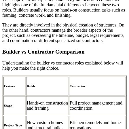
highlights one of the fundamental differences between these two
roles. Builders usually focus on hands-on construction tasks such as
framing, concrete work, and finishing.
They are directly involved in the physical creation of structures. On
the other hand, contractors manage the broader aspects of the
project, such as overseeing the timeline, budget, legal requirements,
and coordination of different specialized subcontractors.
Builder vs Contractor Comparison
Understanding the builder vs contractor roles explained below will
help you make the right choice.
Feature
Builder
Contractor
Hands-on construction
Full project management and
Scope
and framing
coordination
New custom homes
Kitchen remodels and home
Project Type
and structural builds
renovations