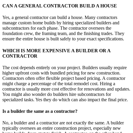
CAN A GENERAL CONTRACTOR BUILD A HOUSE
Yes, a general contractor can build a house. Many contractors
manage custom home builds by hiring specialized builders and
subcontractors for each phase. The contractor oversees the
foundation crew, the framing team, and the finishing trades. They
ensure the entire house is built safely to your exact specifications.
WHICH IS MORE EXPENSIVE A BUILDER OR A
CONTRACTOR
The cost depends entirely on your project. Builders usually require
higher upfront costs with bundled pricing for new construction.
Contractors often offer flexible project based pricing. A contractor
might charge a percentage of the total remodel cost. Hiring a
contractor is usually more cost effective for renovations and updates.
You might also wonder do builders hire subcontractors for
specialized tasks. Yes they do which can also impact the final price.
Is a builder the same as a contractor?
No, a builder and a contractor are not exactly the same. A builder
typically oversees an entire construction project, especially new