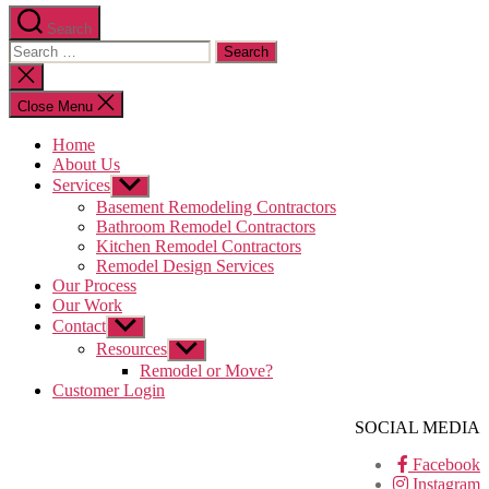
Search
Search
for:
Close
search
Close Menu
Home
About Us
Services
Show
sub
Basement Remodeling Contractors
menu
Bathroom Remodel Contractors
Kitchen Remodel Contractors
Remodel Design Services
Our Process
Our Work
Contact
Show
sub
Resources
Show
menu
sub
Remodel or Move?
menu
Customer Login
SOCIAL MEDIA
Facebook
Instagram