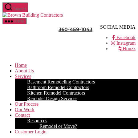
Skip
Search
to
Brown
the
Building
content
Menu
Contractors
SOCIAL MEDIA
360-459-1043
Facebook
Instagram
Houzz
Home
About Us
Services
Basement Remodeling Contractors
Bathroom Remodel Contractors
Kitchen Remodel Contractors
Remodel Design Services
Our Process
Our Work
Contact
Resources
Remodel or Move?
Customer Login