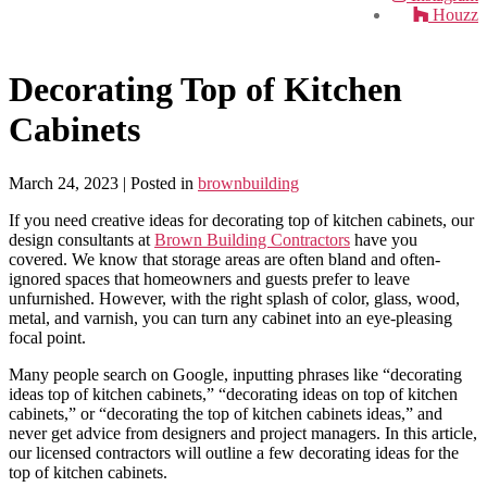
Houzz
Decorating Top of Kitchen
Cabinets
March 24, 2023
| Posted in
brownbuilding
If you need creative ideas for decorating top of kitchen cabinets, our
design consultants at
Brown Building Contractors
have you
covered. We know that storage areas are often bland and often-
ignored spaces that homeowners and guests prefer to leave
unfurnished. However, with the right splash of color, glass, wood,
metal, and varnish, you can turn any cabinet into an eye-pleasing
focal point.
Many people search on Google, inputting phrases like “decorating
ideas top of kitchen cabinets,” “decorating ideas on top of kitchen
cabinets,” or “decorating the top of kitchen cabinets ideas,” and
never get advice from designers and project managers. In this article,
our licensed contractors will outline a few decorating ideas for the
top of kitchen cabinets.