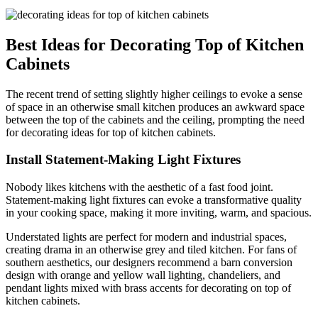
Best Ideas for Decorating Top of Kitchen
Cabinets
The recent trend of setting slightly higher ceilings to evoke a sense
of space in an otherwise small kitchen produces an awkward space
between the top of the cabinets and the ceiling, prompting the need
for decorating ideas for top of kitchen cabinets.
Install Statement-Making Light Fixtures
Nobody likes kitchens with the aesthetic of a fast food joint.
Statement-making light fixtures can evoke a transformative quality
in your cooking space, making it more inviting, warm, and spacious.
Understated lights are perfect for modern and industrial spaces,
creating drama in an otherwise grey and tiled kitchen. For fans of
southern aesthetics, our designers recommend a barn conversion
design with orange and yellow wall lighting, chandeliers, and
pendant lights mixed with brass accents for decorating on top of
kitchen cabinets.