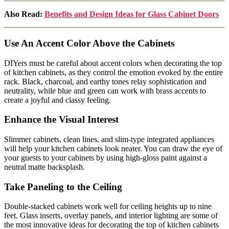
Also Read:
Benefits and Design Ideas for Glass Cabinet Doors
Use An Accent Color Above the Cabinets
DIYers must be careful about accent colors when decorating the top
of kitchen cabinets, as they control the emotion evoked by the entire
rack. Black, charcoal, and earthy tones relay sophistication and
neutrality, while blue and green can work with brass accents to
create a joyful and classy feeling.
Enhance the Visual Interest
Slimmer cabinets, clean lines, and slim-type integrated appliances
will help your kitchen cabinets look neater. You can draw the eye of
your guests to your cabinets by using high-gloss paint against a
neutral matte backsplash.
Take Paneling to the Ceiling
Double-stacked cabinets work well for ceiling heights up to nine
feet. Glass inserts, overlay panels, and interior lighting are some of
the most innovative ideas for decorating the top of kitchen cabinets