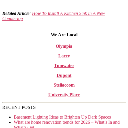
Related Article
:
How To Install A Kitchen Sink In A New
Countertop
We Are Local
Olympia
Lacey
Tumwater
Dupont
Steilacoom
University Place
RECENT POSTS
Basement Lighting Ideas to Brighten Up Dark Spaces
What are home renovation trends for 2026 – What’s In and
What’s Out