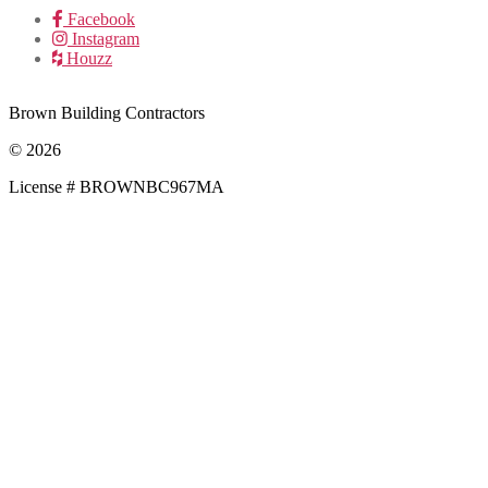
Facebook
Instagram
Houzz
Brown Building Contractors
© 2026
License # BROWNBC967MA