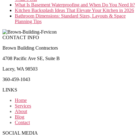
What Is Basement Waterproofing and When Do You Need It?
Kitchen Backsplash Ideas That Elevate Your Kitchen in 2026
Bathroom Dimensions: Standard Sizes, Layouts & Space
Planning Tips
CONTACT INFO
Brown Building Contractors
4708 Pacific Ave SE, Suite B
Lacey, WA 98503
360-459-1043
LINKS
Home
Services
About
Blog
Contact
SOCIAL MEDIA