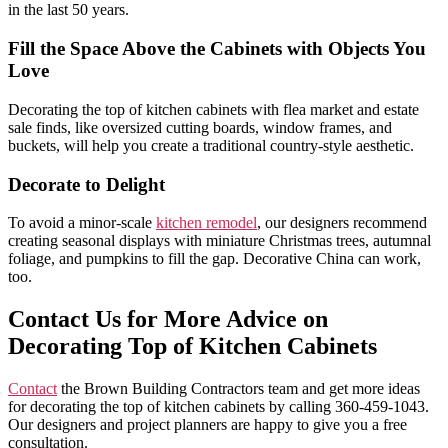
in the last 50 years.
Fill the Space Above the Cabinets with Objects You
Love
Decorating the top of kitchen cabinets with flea market and estate
sale finds, like oversized cutting boards, window frames, and
buckets, will help you create a traditional country-style aesthetic.
Decorate to Delight
To avoid a minor-scale
kitchen remodel
, our designers recommend
creating seasonal displays with miniature Christmas trees, autumnal
foliage, and pumpkins to fill the gap. Decorative China can work,
too.
Contact Us for More Advice on
Decorating Top of Kitchen Cabinets
Contact
the Brown Building Contractors team and get more ideas
for decorating the top of kitchen cabinets by calling 360-459-1043.
Our designers and project planners are happy to give you a free
consultation.