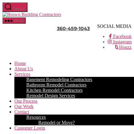
Skip
Search
to
Brown
the
Building
content
Menu
Contractors
SOCIAL MEDIA
360-459-1043
Facebook
Instagram
Houzz
Home
About Us
Services
Basement Remodeling Contractors
Bathroom Remodel Contractors
Kitchen Remodel Contractors
Remodel Design Services
Our Process
Our Work
Contact
Resources
Remodel or Move?
Customer Login