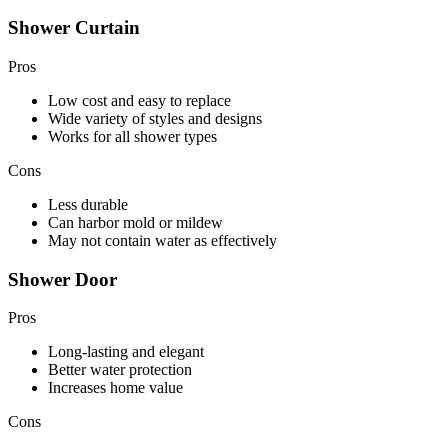
Shower Curtain
Pros
Low cost and easy to replace
Wide variety of styles and designs
Works for all shower types
Cons
Less durable
Can harbor mold or mildew
May not contain water as effectively
Shower Door
Pros
Long-lasting and elegant
Better water protection
Increases home value
Cons