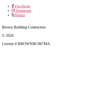
Facebook
Instagram
Houzz
Brown Building Contractors
© 2026
License # BROWNBC967MA