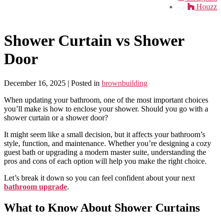
Houzz
Shower Curtain vs Shower
Door
December 16, 2025
| Posted in
brownbuilding
When updating your bathroom, one of the most important choices
you’ll make is how to enclose your shower. Should you go with a
shower curtain or a shower door?
It might seem like a small decision, but it affects your bathroom’s
style, function, and maintenance. Whether you’re designing a cozy
guest bath or upgrading a modern master suite, understanding the
pros and cons of each option will help you make the right choice.
Let’s break it down so you can feel confident about your next
bathroom upgrade
.
What to Know About Shower Curtains