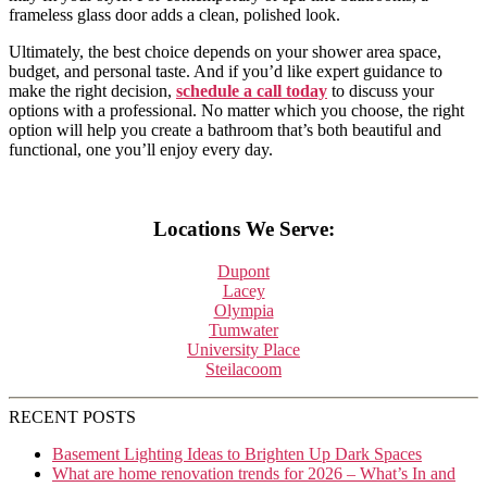
frameless glass door adds a clean, polished look.
Ultimately, the best choice depends on your shower area space,
budget, and personal taste. And if you’d like expert guidance to
make the right decision,
schedule a call today
to discuss your
options with a professional. No matter which you choose, the right
option will help you create a bathroom that’s both beautiful and
functional, one you’ll enjoy every day.
Locations We Serve:
Dupont
Lacey
Olympia
Tumwater
University Place
Steilacoom
RECENT POSTS
Basement Lighting Ideas to Brighten Up Dark Spaces
What are home renovation trends for 2026 – What’s In and