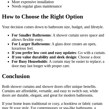
More expensive installation
Needs regular glass maintenance
How to Choose the Right Option
Your decision comes down to bathroom size, budget, and lifestyle.
For Smaller Bathrooms
:
A shower curtain saves space and
allows flexible entry.
For Larger Bathrooms
:
A glass door creates an open,
luxurious feel.
If you prefer low cost and easy updates
:
Go with a curtain.
If you value durability and sleek design
:
Choose a door.
For Busy Households
:
A curtain may be easier to replace; a
door may last longer with proper care.
Conclusion
Both shower curtains and shower doors offer unique benefits.
Curtains are affordable, versatile, and easy to switch out, while
doors are durable, elegant, and great for modern bathrooms.
If your home leans traditional or cozy, a hookless or fabric curtain
may fit your style. For contemporary or spa-like bathrooms, a