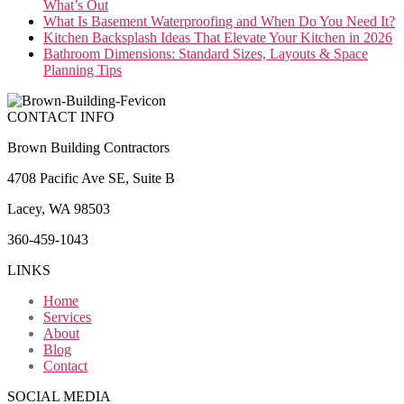
What’s Out
What Is Basement Waterproofing and When Do You Need It?
Kitchen Backsplash Ideas That Elevate Your Kitchen in 2026
Bathroom Dimensions: Standard Sizes, Layouts & Space
Planning Tips
CONTACT INFO
Brown Building Contractors
4708 Pacific Ave SE, Suite B
Lacey, WA 98503
360-459-1043
LINKS
Home
Services
About
Blog
Contact
SOCIAL MEDIA