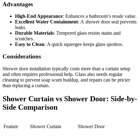
Advantages
High-End Appearance
:
Enhances a bathroom’s resale value.
Excellent Water Containment
:
A
shower door seal
prevents
leaks.
Durable Materials
:
Tempered glass resists stains and
scratches.
Easy to Clean
:
A quick squeegee keeps glass spotless.
Considerations
Shower door installation
typically costs more than a curtain setup
and often requires professional help. Glass also needs regular
cleaning to prevent soap scum buildup, and repairs can be pricier
than replacing a curtain.
Shower Curtain vs Shower Door: Side-by-
Side Comparison
Feature
Shower Curtain
Shower Door