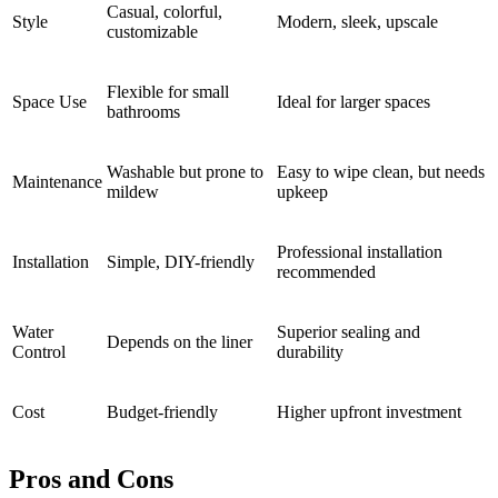
Casual, colorful,
Style
Modern, sleek, upscale
customizable
Flexible for small
Space Use
Ideal for larger spaces
bathrooms
Washable but prone to
Easy to wipe clean, but needs
Maintenance
mildew
upkeep
Professional installation
Installation
Simple, DIY-friendly
recommended
Water
Superior sealing and
Depends on the liner
Control
durability
Cost
Budget-friendly
Higher upfront investment
Pros and Cons