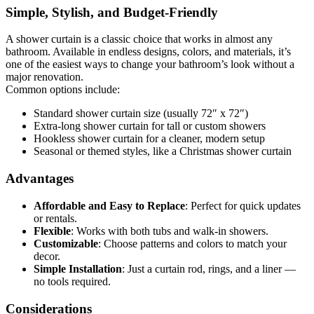
Simple, Stylish, and Budget-Friendly
A shower curtain is a classic choice that works in almost any
bathroom. Available in endless designs, colors, and materials, it’s
one of the easiest ways to change your bathroom’s look without a
major renovation.
Common options include:
Standard shower curtain size
(usually 72″ x 72″)
Extra-long shower curtain
for tall or custom showers
Hookless shower curtain
for a cleaner, modern setup
Seasonal or themed styles
, like a
Christmas shower curtain
Advantages
Affordable and Easy to Replace
:
Perfect for quick updates
or rentals.
Flexible
:
Works with both tubs and walk-in showers.
Customizable
:
Choose patterns and colors to match your
decor.
Simple Installation
:
Just a curtain rod, rings, and a liner —
no tools required.
Considerations