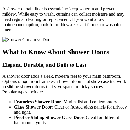
A shower curtain liner is essential to keep water in and prevent
mildew. While easy to wash, curtains can collect moisture and may
need regular cleaning or replacement. If you want a low-
maintenance option, look for mildew-resistant fabrics or washable
liners.
What to Know About Shower Doors
Elegant, Durable, and Built to Last
A shower door adds a sleek, modern feel to your main bathroom.
Options range from frameless shower doors that showcase tile work
to sliding shower doors that save space in tricky spaces.
Popular types include:
Frameless Shower Door
:
Minimalist and contemporary.
Glass Shower Door
:
Clear or frosted glass panels for privacy
and light.
Pivot or Sliding Shower Glass Door
:
Great for different
bathroom layouts.