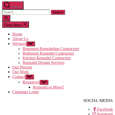
Search
Search
for:
Close
search
Close Menu
Home
About Us
Services
Show
sub
Basement Remodeling Contractors
menu
Bathroom Remodel Contractors
Kitchen Remodel Contractors
Remodel Design Services
Our Process
Our Work
Contact
Show
sub
Resources
Show
menu
sub
Remodel or Move?
menu
Customer Login
SOCIAL MEDIA
Facebook
Instagram