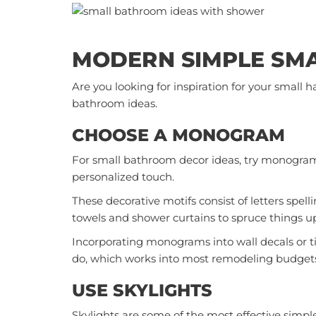
MODERN SIMPLE SM
Are you looking for inspiration for your small
bathroom ideas.
CHOOSE A MONOGRAM
For small bathroom decor ideas, try monogra
personalized touch.
These decorative motifs consist of letters spe
towels and shower curtains to spruce things u
Incorporating monograms into wall decals or t
do, which works into most remodeling budget
USE SKYLIGHTS
Skylights are some of the most effective simpl