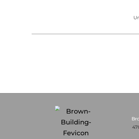
Un
Br
470