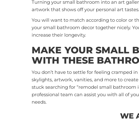
Turning your small bathroom into an art galle
artwork that shows off your personal art tastes
You will want to match according to color or the
your small bathroom decor together nicely. Yo
increase their longevity.
MAKE YOUR SMALL 
WITH THESE BATHRO
You don’t have to settle for feeling cramped i
skylights, artwork, vanities, and more to create
stuck searching for “remodel small bathroom 
professional team can assist you with all of 
needs.
WE 