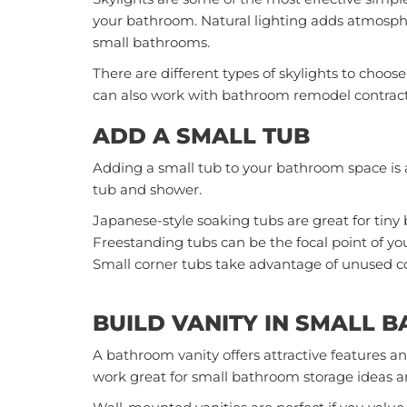
your bathroom. Natural lighting adds atmospher
small bathrooms.
There are different types of skylights to choose
can also work with
bathroom remodel contrac
ADD A SMALL TUB
Adding a small tub to your bathroom space is 
tub and shower.
Japanese-style soaking tubs are great for tin
Freestanding tubs can be the focal point of yo
Small corner tubs take advantage of unused co
BUILD VANITY IN SMALL 
A bathroom vanity offers attractive features and
work great for small bathroom storage ideas and