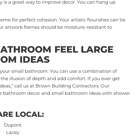
ry is a great way to improve decor. You can hang up
.
me for perfect cohesion. Your artistic flourishes can tie
ur artwork frames should be moisture-resistant to
BATHROOM FEEL LARGE
OM IDEAS
n your small bathroom. You can use a combination of
 the illusion of depth and add comfort. If you ever get
ideas,”
call us
at Brown Building Contractors. Our
your bathroom decor and small bathroom ideas with shower
ARE LOCAL:
Dupont
Lacey