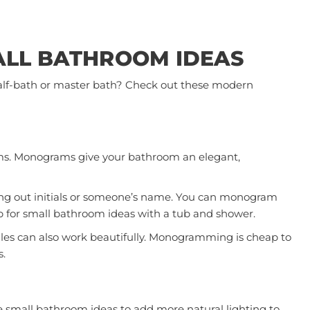
ALL BATHROOM IDEAS
 half-bath or master bath? Check out these modern
ms. Monograms give your bathroom an elegant,
lling out initials or someone’s name. You can monogram
p for small bathroom ideas with a tub and shower.
iles can also work beautifully. Monogramming is cheap to
s.
e small bathroom ideas to add more natural lighting to