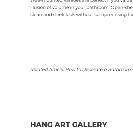
Wall-mounted vanities are perfect if you value
illusion of volume in your bathroom. Open-shel
clean and sleek look without compromising for
Related Article:
How to Decorate a Bathroom
HANG ART GALLERY