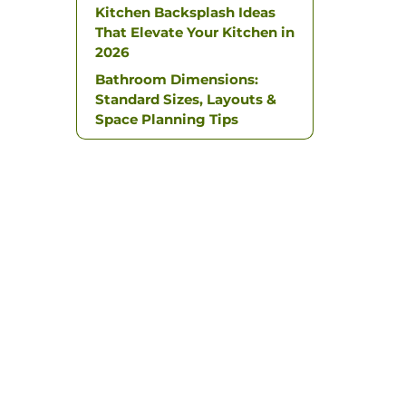
Kitchen Backsplash Ideas
That Elevate Your Kitchen in
2026
Bathroom Dimensions:
Standard Sizes, Layouts &
Space Planning Tips