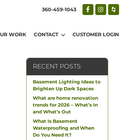
360-459-1043
UR WORK
CONTACT
CUSTOMER LOGIN
RECENT POSTS
Basement Lighting Ideas to
Brighten Up Dark Spaces
What are home renovation
trends for 2026 – What’s In
and What’s Out
What Is Basement
Waterproofing and When
Do You Need It?