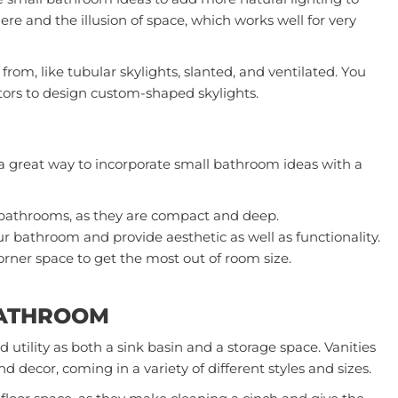
e and the illusion of space, which works well for very
 from, like tubular skylights, slanted, and ventilated. You
tors
to design custom-shaped skylights.
a great way to incorporate small bathroom ideas with a
y bathrooms, as they are compact and deep.
ur bathroom and provide aesthetic as well as functionality.
rner space to get the most out of room size.
BATHROOM
 utility as both a sink basin and a storage space. Vanities
 decor, coming in a variety of different styles and sizes.