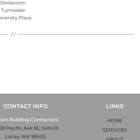
Steilacoom
Tumwater
iversity Place
CONTACT INFO
LINKS
own Building Contractors
HOME
8 Pacific Ave SE, Suite B
SERVICES
Lacey, WA 98503
ABOUT