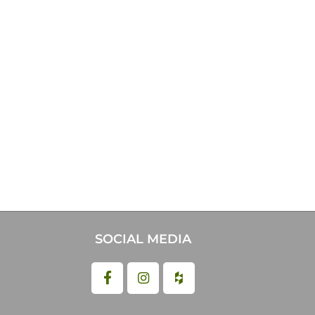
SOCIAL MEDIA