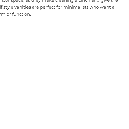
 floor space, as they make cleaning a cinch and give the
f style vanities are perfect for minimalists who want a
m or function.
?