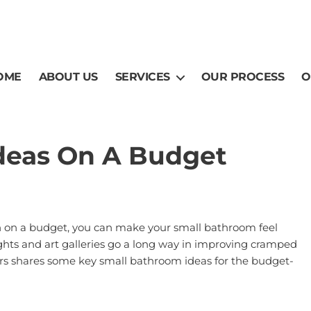
OME
ABOUT US
SERVICES
OUR PROCESS
O
deas On A Budget
en on a budget, you can make your small bathroom feel
ylights and art galleries go a long way in improving cramped
rs
shares some key small bathroom ideas for the budget-