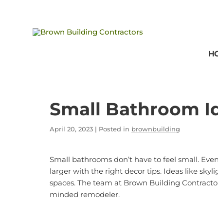
Brown
Building
H
Contractors
Small Bathroom I
April 20, 2023
| Posted in
brownbuilding
Small bathrooms don’t have to feel small. Ev
larger with the right decor tips. Ideas like sk
spaces. The team at
Brown Building Contracto
minded remodeler.